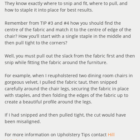
They know exactly where to snip and fit, where to pull, and
how to staple it into place for best results.
Remember from TIP #3 and #4 how you should find the
centre of the fabric and match it to the centre of edge of the
chair? How you’ll start with a single staple in the middle and
then pull tight to the corners?
Well, you must pull out the slack from the fabric first and then
snip while fitting the fabric around the furniture.
For example, when I reupholstered two dining room chairs in
gorgeous velvet, I pulled the fabric taut, then snipped
carefully around the chair legs, securing the fabric in place
with staples, and then folding the edges of the fabric up to
create a beautiful profile around the legs.
If I had snipped and then pulled tight, the cut would have
been misaligned.
For more information on Upholstery Tips contact
Hill