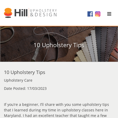
10 Upholstery Tips
10 Upholstery Tips
Upholstery Care
Date Posted: 17/03/2023
If you’re a beginner, I’ll share with you some upholstery tips
that I learned during my time in upholstery classes here in
Maryland. I had an excellent teacher that taught me a few