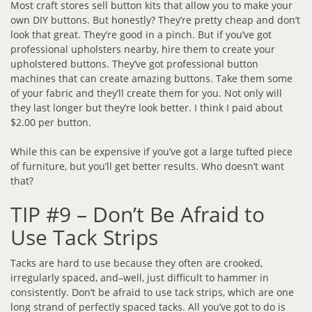
Most craft stores sell button kits that allow you to make your
own DIY buttons. But honestly? They’re pretty cheap and don’t
look that great. They’re good in a pinch. But if you’ve got
professional upholsters nearby, hire them to create your
upholstered buttons. They’ve got professional button
machines that can create amazing buttons. Take them some
of your fabric and they’ll create them for you. Not only will
they last longer but they’re look better. I think I paid about
$2.00 per button.
While this can be expensive if you’ve got a large tufted piece
of furniture, but you’ll get better results. Who doesn’t want
that?
TIP #9 – Don’t Be Afraid to
Use Tack Strips
Tacks are hard to use because they often are crooked,
irregularly spaced, and–well, just difficult to hammer in
consistently. Don’t be afraid to use tack strips, which are one
long strand of perfectly spaced tacks. All you’ve got to do is