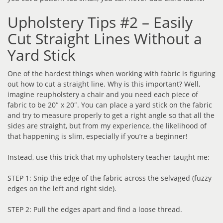
Upholstery Tips #2 – Easily
Cut Straight Lines Without a
Yard Stick
One of the hardest things when working with fabric is figuring
out how to cut a straight line. Why is this important? Well,
imagine reupholstery a chair and you need each piece of
fabric to be 20″ x 20″. You can place a yard stick on the fabric
and try to measure properly to get a right angle so that all the
sides are straight, but from my experience, the likelihood of
that happening is slim, especially if you’re a beginner!
Instead, use this trick that my upholstery teacher taught me:
STEP 1: Snip the edge of the fabric across the selvaged (fuzzy
edges on the left and right side).
STEP 2: Pull the edges apart and find a loose thread.