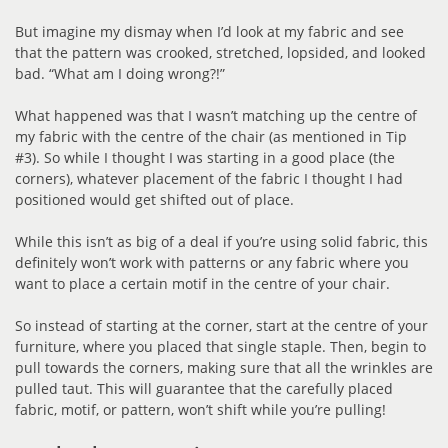
But imagine my dismay when I’d look at my fabric and see
that the pattern was crooked, stretched, lopsided, and looked
bad. “What am I doing wrong?!”
What happened was that I wasn’t matching up the centre of
my fabric with the centre of the chair (as mentioned in Tip
#3). So while I thought I was starting in a good place (the
corners), whatever placement of the fabric I thought I had
positioned would get shifted out of place.
While this isn’t as big of a deal if you’re using solid fabric, this
definitely won’t work with patterns or any fabric where you
want to place a certain motif in the centre of your chair.
So instead of starting at the corner, start at the centre of your
furniture, where you placed that single staple. Then, begin to
pull towards the corners, making sure that all the wrinkles are
pulled taut. This will guarantee that the carefully placed
fabric, motif, or pattern, won’t shift while you’re pulling!