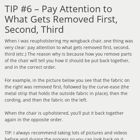
TIP #6 – Pay Attention to
What Gets Removed First,
Second, Third
When I was reupholstering my wingback chair, one thing was
very clear: pay attention to what gets removed first, second,
third (etc.) The reason why is because how you remove parts
of the chair will tell you how it should be put back together,
and in the correct order.
For example, in the picture below you see that the fabric on
the right was removed first, followed by the curve-ease (the
metal strip that holds the outside fabric in place), then the
cording, and then the fabric on the left.
When the chair is upholstered, you’ll put it back together
again in the opposite order.
TIP: I always recommend taking lots of pictures and videos
before and during the process so you can look back on it