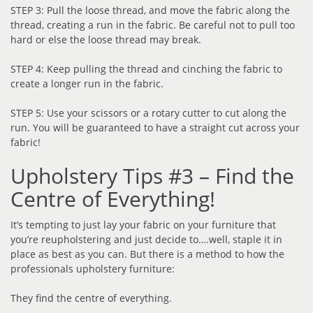
STEP 3: Pull the loose thread, and move the fabric along the
thread, creating a run in the fabric. Be careful not to pull too
hard or else the loose thread may break.
STEP 4: Keep pulling the thread and cinching the fabric to
create a longer run in the fabric.
STEP 5: Use your scissors or a rotary cutter to cut along the
run. You will be guaranteed to have a straight cut across your
fabric!
Upholstery Tips #3 – Find the
Centre of Everything!
It’s tempting to just lay your fabric on your furniture that
you’re reupholstering and just decide to….well, staple it in
place as best as you can. But there is a method to how the
professionals upholstery furniture:
They find the centre of everything.