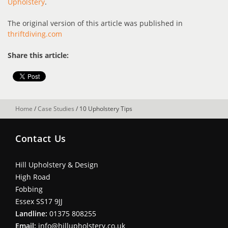
Upholstery
.
The original version of this article was published in
thriftdiving.com
Share this article:
Home
/
Case Studies
/
10 Upholstery Tips
Contact Us
Hill Upholstery & Design
High Road
Fobbing
Essex SS17 9JJ
Landline:
01375 808255
Email:
info@hillupholstery.co.uk