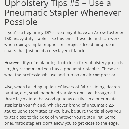
Upholstery Tips #5 – Use a
Pneumatic Stapler Whenever
Possible
If you’re a beginning DIYer, you might have an Arrow Fastener
T50 heavy duty stapler like this one. These do and can work
when doing simple reupholster projects like dining room
chairs that just need a new layer of fabric.
However, if you’re planning to do lots of reupholstery projects,
I highly recommend you buy a pneumatic stapler. These are
what the professionals use and run on an air compressor.
Also, when building up lots of layers of fabric, lining, dacron
batting, etc., small handheld staplers don’t go through all
those layers into the wood quite as easily. So a pneumatic
stapler is your friend. Whichever brand of pneumatic 22-
gauge upholstery stapler you buy, be sure the tip allows you
to get close to the edge of whatever you’re stapling. Some
pneumatic staplers don’t allow you to get close to the edge.