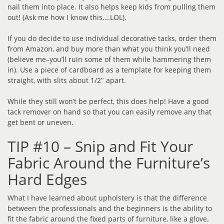
nail them into place. It also helps keep kids from pulling them
out! (Ask me how I know this….LOL).
If you do decide to use individual decorative tacks, order them
from Amazon, and buy more than what you think you’ll need
(believe me–you’ll ruin some of them while hammering them
in). Use a piece of cardboard as a template for keeping them
straight, with slits about 1/2″ apart.
While they still won’t be perfect, this does help! Have a good
tack remover on hand so that you can easily remove any that
get bent or uneven.
TIP #10 – Snip and Fit Your
Fabric Around the Furniture’s
Hard Edges
What I have learned about upholstery is that the difference
between the professionals and the beginners is the ability to
fit the fabric around the fixed parts of furniture, like a glove.