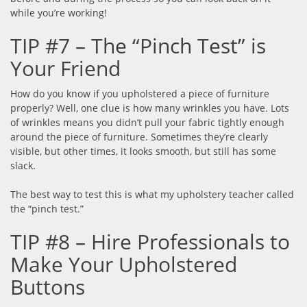
while you’re working!
TIP #7 – The “Pinch Test” is
Your Friend
How do you know if you upholstered a piece of furniture
properly? Well, one clue is how many wrinkles you have. Lots
of wrinkles means you didn’t pull your fabric tightly enough
around the piece of furniture. Sometimes they’re clearly
visible, but other times, it looks smooth, but still has some
slack.
The best way to test this is what my upholstery teacher called
the “pinch test.”
TIP #8 – Hire Professionals to
Make Your Upholstered
Buttons