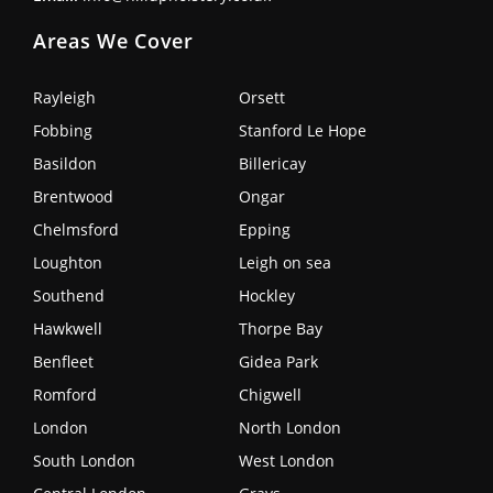
Areas We Cover
Rayleigh
Orsett
Fobbing
Stanford Le Hope
Basildon
Billericay
Brentwood
Ongar
Chelmsford
Epping
Loughton
Leigh on sea
Southend
Hockley
Hawkwell
Thorpe Bay
Benfleet
Gidea Park
Romford
Chigwell
London
North London
South London
West London