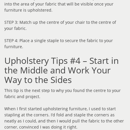
into the area of your fabric that will be visible once your
furniture is upholstered.
STEP 3: Match up the centre of your chair to the centre of
your fabric.
STEP 4: Place a single staple to secure the fabric to your
furniture.
Upholstery Tips #4 – Start in
the Middle and Work Your
Way to the Sides
This tip is the next step to why you found the centre to your
fabric and project.
When I first started upholstering furniture, I used to start
stapling at the corners. I’d fold and staple the corners as
neatly as I could, and then I would pull the fabric to the other
corner, convinced I was doing it right.