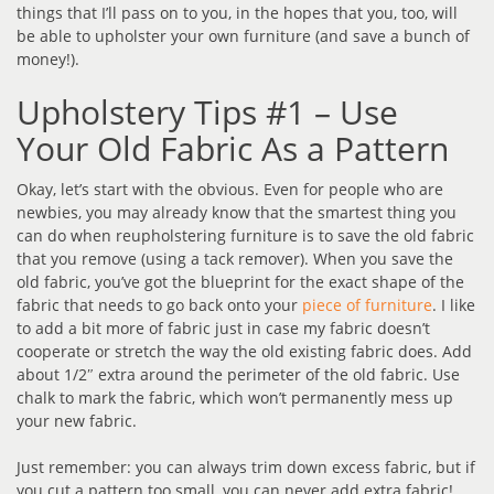
things that I’ll pass on to you, in the hopes that you, too, will
be able to upholster your own furniture (and save a bunch of
money!).
Upholstery Tips #1 – Use
Your Old Fabric As a Pattern
Okay, let’s start with the obvious. Even for people who are
newbies, you may already know that the smartest thing you
can do when reupholstering furniture is to save the old fabric
that you remove (using a tack remover). When you save the
old fabric, you’ve got the blueprint for the exact shape of the
fabric that needs to go back onto your
piece of furniture
. I like
to add a bit more of fabric just in case my fabric doesn’t
cooperate or stretch the way the old existing fabric does. Add
about 1/2″ extra around the perimeter of the old fabric. Use
chalk to mark the fabric, which won’t permanently mess up
your new fabric.
Just remember: you can always trim down excess fabric, but if
you cut a pattern too small, you can never add extra fabric!