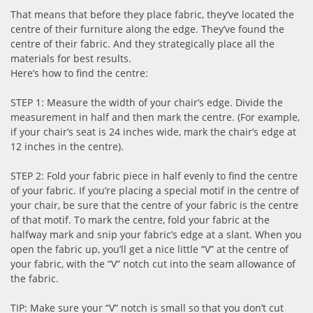
That means that before they place fabric, they’ve located the
centre of their furniture along the edge. They’ve found the
centre of their fabric. And they strategically place all the
materials for best results.
Here’s how to find the centre:
STEP 1: Measure the width of your chair’s edge. Divide the
measurement in half and then mark the centre. (For example,
if your chair’s seat is 24 inches wide, mark the chair’s edge at
12 inches in the centre).
STEP 2: Fold your fabric piece in half evenly to find the centre
of your fabric. If you’re placing a special motif in the centre of
your chair, be sure that the centre of your fabric is the centre
of that motif. To mark the centre, fold your fabric at the
halfway mark and snip your fabric’s edge at a slant. When you
open the fabric up, you’ll get a nice little “V” at the centre of
your fabric, with the “V” notch cut into the seam allowance of
the fabric.
TIP: Make sure your “V” notch is small so that you don’t cut