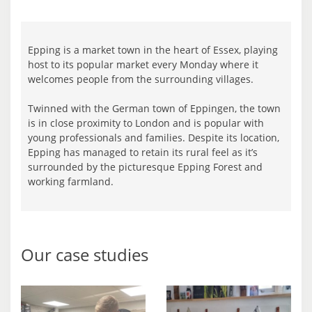
Epping is a market town in the heart of Essex, playing
host to its popular market every Monday where it
welcomes people from the surrounding villages.
Twinned with the German town of Eppingen, the town
is in close proximity to London and is popular with
young professionals and families. Despite its location,
Epping has managed to retain its rural feel as it’s
surrounded by the picturesque Epping Forest and
working farmland.
Our case studies