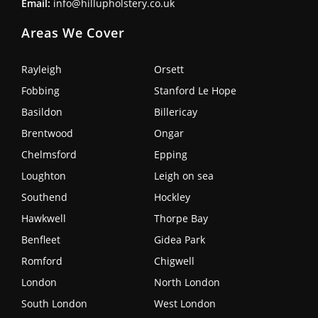
Email:
info@hillupholstery.co.uk
Areas We Cover
Rayleigh
Orsett
Fobbing
Stanford Le Hope
Basildon
Billericay
Brentwood
Ongar
Chelmsford
Epping
Loughton
Leigh on sea
Southend
Hockley
Hawkwell
Thorpe Bay
Benfleet
Gidea Park
Romford
Chigwell
London
North London
South London
West London