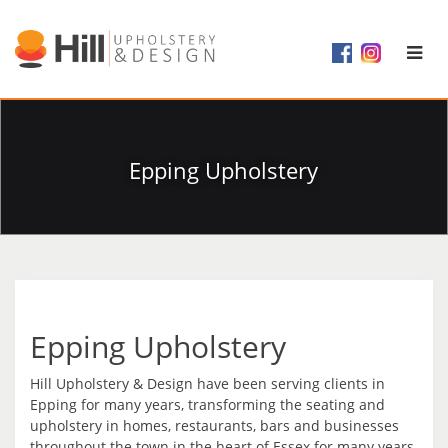
Epping Upholstery
Epping Upholstery
Hill Upholstery & Design have been serving clients in
Epping for many years, transforming the seating and
upholstery in homes, restaurants, bars and businesses
throughout the town in the heart of Essex for many years.