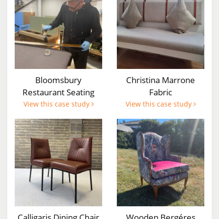
Bloomsbury
Christina Marrone
Restaurant Seating
Fabric
View this case study
View this case study
Calligaris Dining Chair
Wooden Bergéres