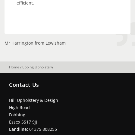
efficient.
Mr Harrington from Lewisham
Home
/
Epping Upholstery
Contact Us
Hill Upholstery & Design
High Road
Fobbing
Essex SS17 9JJ
Landline:
01375 808255