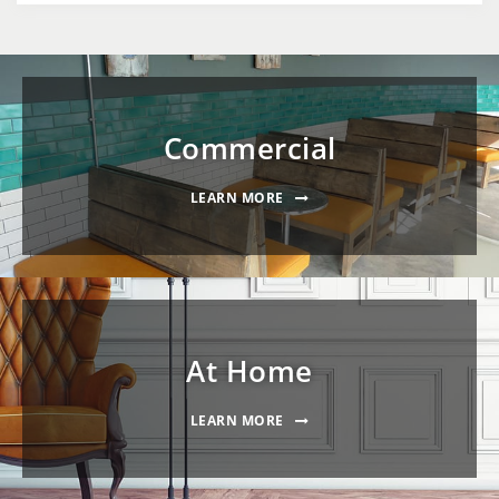
Commercial
LEARN MORE
At Home
LEARN MORE