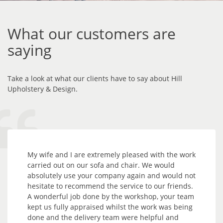
What our customers are
saying
Take a look at what our clients have to say about Hill
Upholstery & Design.
My wife and I are extremely pleased with the work
carried out on our sofa and chair. We would
absolutely use your company again and would not
hesitate to recommend the service to our friends.
A wonderful job done by the workshop, your team
kept us fully appraised whilst the work was being
done and the delivery team were helpful and