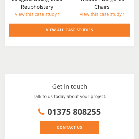
Reupholstery
Chairs
View this case study
View this case study
VIEW ALL CASE STUDIES
Get in touch
Talk to us today about your project.
01375 808255
CONTACT US