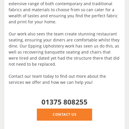
extensive range of both contemporary and traditional
fabrics and materials to choose from so can cater for a
wealth of tastes and ensuring you find the perfect fabric
and print for your home.
Our work also sees the team create stunning restaurant
seating, ensuring your diners are comfortable whilst they
dine. Our Epping Upholstery work has seen us do this, as
well as recovering banquette seating and chairs that
were tired and dated yet had the structure there that did
not need to be replaced.
Contact our team today to find out more about the
services we offer and how we can help you!
01375 808255
CONTACT US