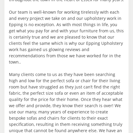
Our team is well-known for working tirelessly with each
and every project we take on and our upholstery work in
Epping is no exception. As with most things in life, you
get what you pay for and with your furniture from us, this
is certainly true and we are pleased to know that our
clients feel the same which is why our Epping Upholstery
work has gained us glowing reviews and
recommendations from those we have worked for in the
town..
Many clients come to us as they have been searching
high and low for the perfect sofa or chair for their living
room but have struggled as they just can’t find the right
fabric, the perfect size sofa or even an item of acceptable
quality for the price for their home. Once they hear what
we offer and provide, they know their search is over! We
use our many, many years of experience to create
bespoke sofas and chairs for clients to their exact
specification, resulting in them receiving something truly
unique that cannot be found anywhere else. We have an