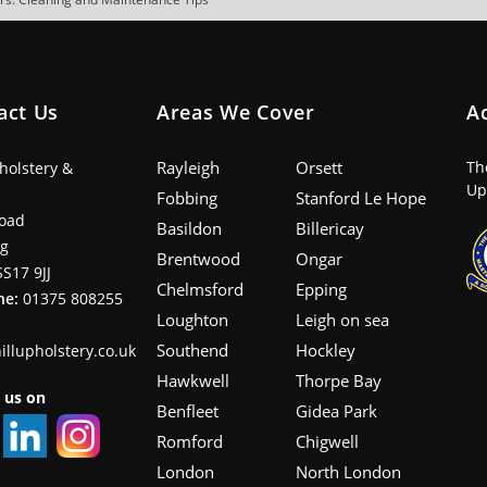
act Us
Areas We Cover
A
Rayleigh
Orsett
Th
pholstery &
Up
Fobbing
Stanford Le Hope
oad
Basildon
Billericay
ng
Brentwood
Ongar
SS17 9JJ
Chelmsford
Epping
ne:
01375 808255
Loughton
Leigh on sea
Southend
Hockley
illupholstery.co.uk
Hawkwell
Thorpe Bay
 us on
Benfleet
Gidea Park
Romford
Chigwell
London
North London