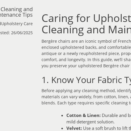
 Cleaning and
Caring for Uphols
tenance Tips
dUpholstery Care
Cleaning and Main
sted: 26/06/2025
Bergère chairs are an iconic symbol of Frenc
enclosed upholstered backs, and comfortable,
antique or a newly reupholstered piece, proper
comfort, and longevity. In this guide, we’ll s
you preserve your upholstered Bergère chair 
1. Know Your Fabric T
Before applying any cleaning method, identify
materials can vary widely, from cotton, linen, 
blends. Each type requires specific cleaning 
Cotton & Linen:
Durable and bre
mild detergent solution.
Velvet:
Use a soft brush to lift 