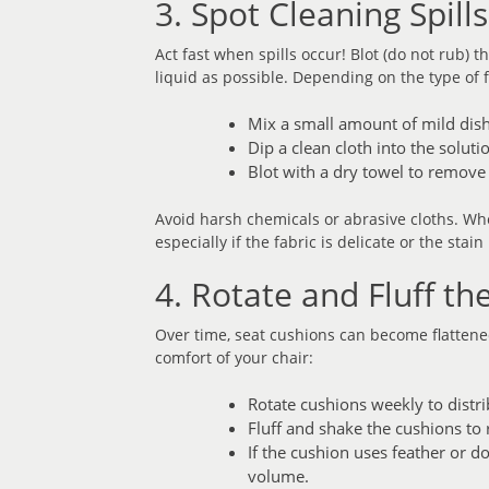
3. Spot Cleaning Spill
Act fast when spills occur! Blot (do not rub) 
liquid as possible. Depending on the type of f
Mix a small amount of mild dis
Dip a clean cloth into the soluti
Blot with a dry towel to remove
Avoid harsh chemicals or abrasive cloths. Whe
especially if the fabric is delicate or the stain
4. Rotate and Fluff th
Over time, seat cushions can become flatten
comfort of your chair:
Rotate cushions weekly to distr
Fluff and shake the cushions to re
If the cushion uses feather or d
volume.