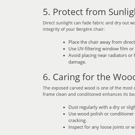
5. Protect from Sunli
Direct sunlight can fade fabric and dry out 
integrity of your Bergère chair:
Place the chair away from direc
Use UV-filtering window film or 
Avoid placing near radiators or
damage.
6. Caring for the Wo
The exposed carved wood is one of the most d
frame clean and conditioned enhances its be
Dust regularly with a dry or sli
Use wood polish or conditioner (
cracking.
Inspect for any loose joints or 