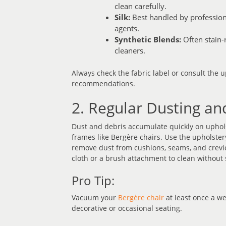
clean carefully.
Silk:
Best handled by professiona
agents.
Synthetic Blends:
Often stain-r
cleaners.
Always check the fabric label or consult the 
recommendations.
2. Regular Dusting a
Dust and debris accumulate quickly on upholst
frames like Bergère chairs. Use the upholste
remove dust from cushions, seams, and crevic
cloth or a brush attachment to clean without 
Pro Tip:
Vacuum your
Bergère chair
at least once a we
decorative or occasional seating.