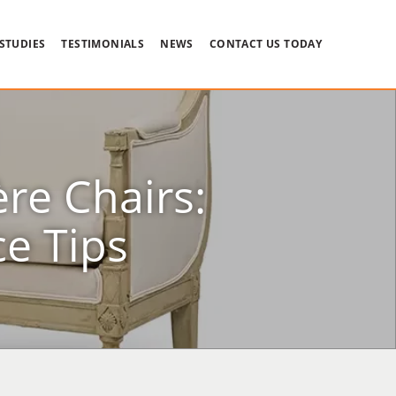
 STUDIES
TESTIMONIALS
NEWS
CONTACT US TODAY
re Chairs:
e Tips