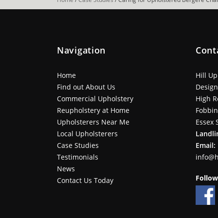
Navigation
Cont
Home
Hill U
Find out About Us
Design
Commercial Upholstery
High R
Reupholstery at Home
Fobbi
Upholsterers Near Me
Essex 
Local Upholsterers
Landli
Case Studies
Email:
Testimonials
info@h
News
Follow
Contact Us Today