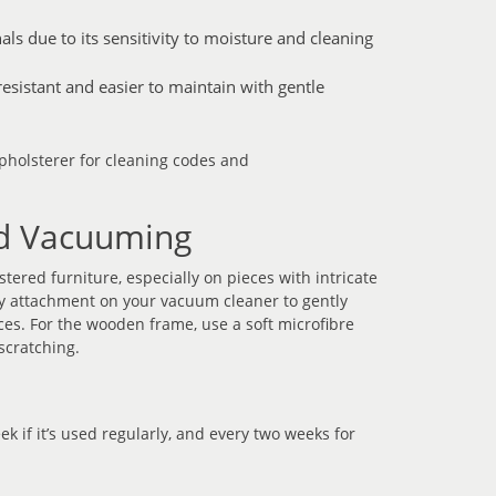
ls due to its sensitivity to moisture and cleaning
esistant and easier to maintain with gentle
upholsterer for cleaning codes and
nd Vacuuming
ered furniture, especially on pieces with intricate
ry attachment on your vacuum cleaner to gently
es. For the wooden frame, use a soft microfibre
scratching.
ek if it’s used regularly, and every two weeks for