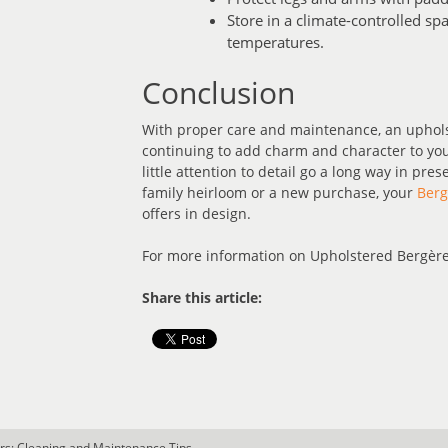
Store in a climate-controlled s
temperatures.
Conclusion
With proper care and maintenance, an upholst
continuing to add charm and character to you
little attention to detail go a long way in pre
family heirloom or a new purchase, your
Berg
offers in design.
For more information on Upholstered Bergère
Share this article:
rs: Cleaning and Maintenance Tips