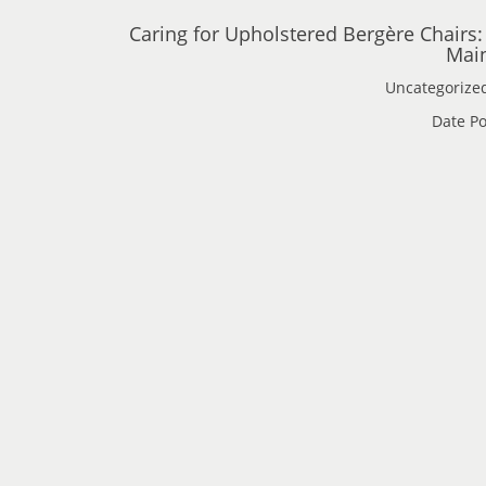
Caring for Upholstered Bergère Chairs:
Main
Uncategorize
Date Po