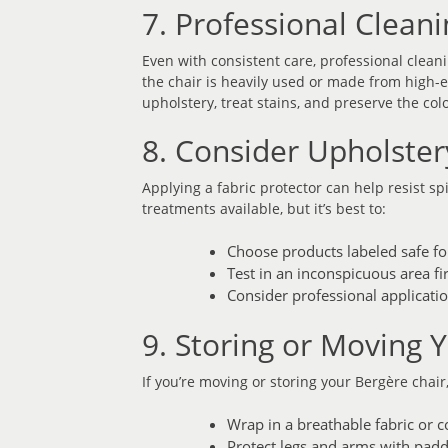
7. Professional Clea
Even with consistent care, professional cleani
the chair is heavily used or made from high-e
upholstery, treat stains, and preserve the co
8. Consider Upholster
Applying a fabric protector can help resist sp
treatments available, but it’s best to:
Choose products labeled safe fo
Test in an inconspicuous area fir
Consider professional applicatio
9. Storing or Moving 
If you’re moving or storing your Bergère chai
Wrap in a breathable fabric or c
Protect legs and arms with pad