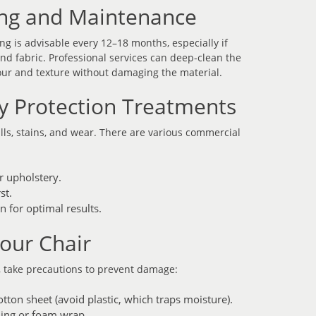
ning and Maintenance
ng is advisable every 12–18 months, especially if
nd fabric. Professional services can deep-clean the
lour and texture without damaging the material.
y Protection Treatments
ills, stains, and wear. There are various commercial
r upholstery.
st.
n for optimal results.
Your Chair
r, take precautions to prevent damage:
otton sheet (avoid plastic, which traps moisture).
ding or foam wrap.