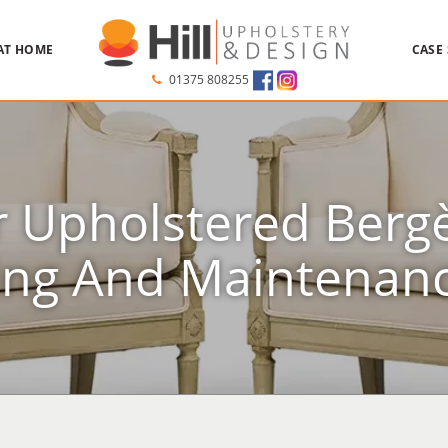
AT HOME
CASE
01375 808255
r Upholstered Bergè
ing And Maintenanc