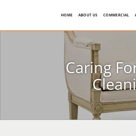
HOME
ABOUT US
COMMERCIAL
Caring Fo
Clean