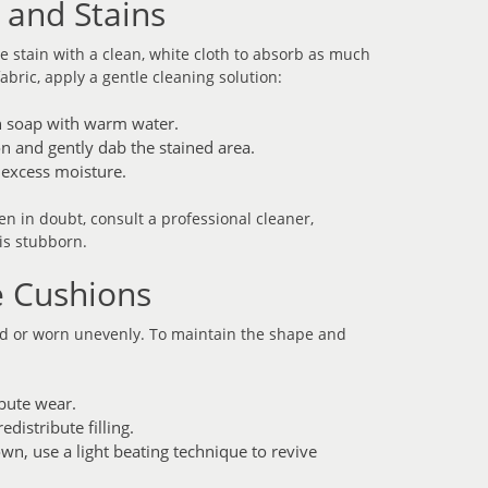
s and Stains
the stain with a clean, white cloth to absorb as much
abric, apply a gentle cleaning solution:
h soap with warm water.
on and gently dab the stained area.
 excess moisture.
n in doubt, consult a professional cleaner,
 is stubborn.
e Cushions
ed or worn unevenly. To maintain the shape and
ibute wear.
distribute filling.
own, use a light beating technique to revive