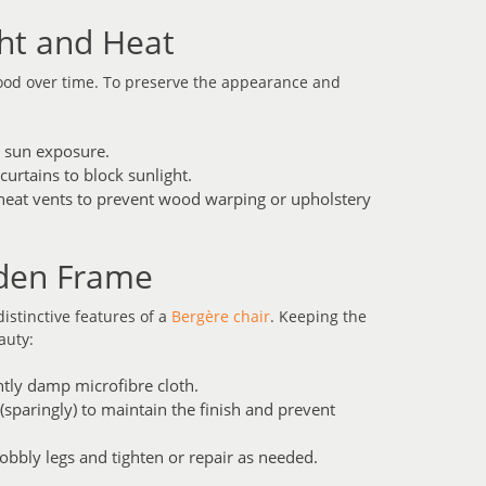
ght and Heat
wood over time. To preserve the appearance and
t sun exposure.
curtains to block sunlight.
 heat vents to prevent wood warping or upholstery
oden Frame
istinctive features of a
Bergère chair
. Keeping the
auty:
ghtly damp microfibre cloth.
sparingly) to maintain the finish and prevent
wobbly legs and tighten or repair as needed.