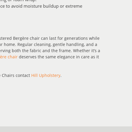
pace to avoid moisture buildup or extreme
ered Bergère chair can last for generations while
r home. Regular cleaning, gentle handling, and a
serving both the fabric and the frame. Whether it’s a
ère chair
deserves the same elegance in care as it
 Chairs contact
Hill Upholstery
.