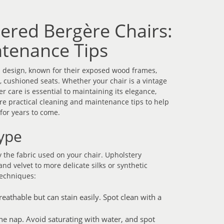
tered Bergère Chairs:
tenance Tips
h design, known for their exposed wood frames,
 cushioned seats. Whether your chair is a vintage
 care is essential to maintaining its elegance,
hare practical cleaning and maintenance tips to help
for years to come.
ype
 the fabric used on your chair. Upholstery
and velvet to more delicate silks or synthetic
techniques:
athable but can stain easily. Spot clean with a
the nap. Avoid saturating with water, and spot