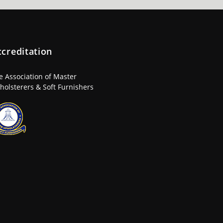
ccreditation
e Association of Master
holsterers & Soft Furnishers