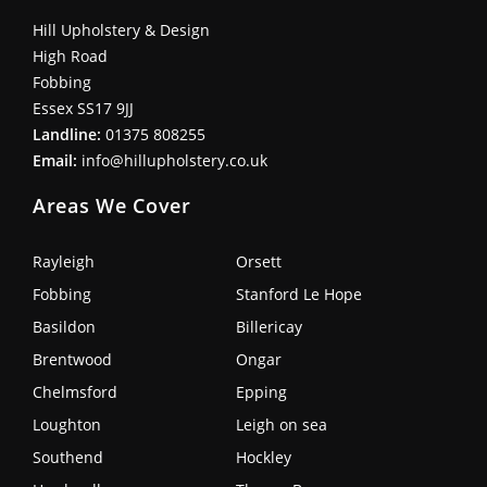
Hill Upholstery & Design
High Road
Fobbing
Essex SS17 9JJ
Landline:
01375 808255
Email:
info@hillupholstery.co.uk
Areas We Cover
Rayleigh
Orsett
Fobbing
Stanford Le Hope
Basildon
Billericay
Brentwood
Ongar
Chelmsford
Epping
Loughton
Leigh on sea
Southend
Hockley