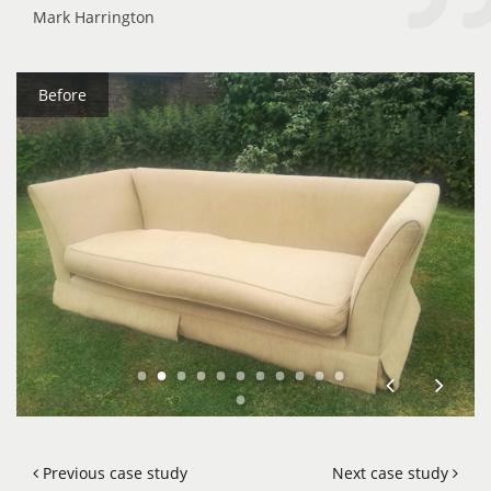
Mark Harrington
Before
Previous case study
Next case study