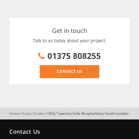
Get in touch
Talk to us today about your project.
01375 808255
CONTACT US
Home
/
Case Studies
/
Orly Tapestry Sofa Reupholstery South London
Contact Us