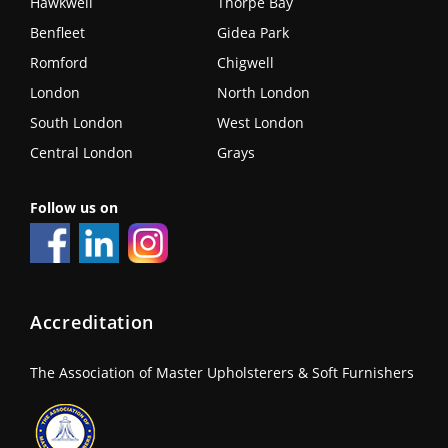
Hawkwell
Thorpe Bay
Benfleet
Gidea Park
Romford
Chigwell
London
North London
South London
West London
Central London
Grays
Follow us on
Accreditation
The Association of Master Upholsterers & Soft Furnishers