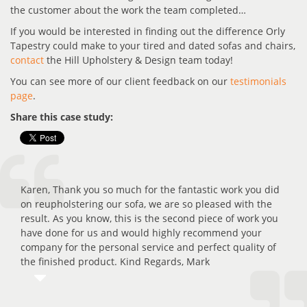
the customer about the work the team completed…
If you would be interested in finding out the difference Orly
Tapestry could make to your tired and dated sofas and chairs,
contact
the Hill Upholstery & Design team today!
You can see more of our client feedback on our
testimonials
page
.
Share this case study:
Karen, Thank you so much for the fantastic work you did
on reupholstering our sofa, we are so pleased with the
result. As you know, this is the second piece of work you
have done for us and would highly recommend your
company for the personal service and perfect quality of
the finished product. Kind Regards, Mark