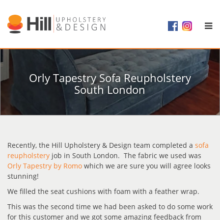
Orly Tapestry Sofa Reupholstery
South London
Recently, the Hill Upholstery & Design team completed a
sofa
reupholstery
job in South London. The fabric we used was
Orly Tapestry by Romo
which we are sure you will agree looks
stunning!
We filled the seat cushions with foam with a feather wrap.
This was the second time we had been asked to do some work
for this customer and we got some amazing feedback from