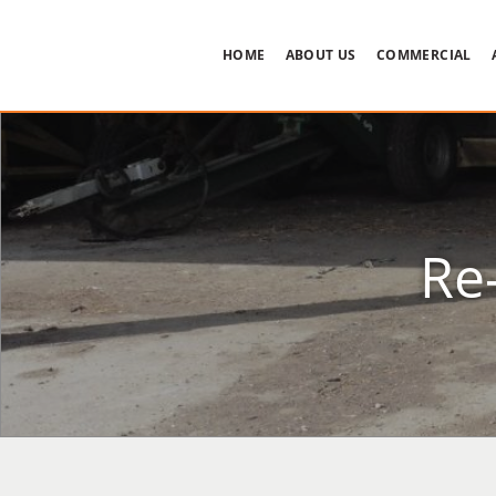
HOME
ABOUT US
COMMERCIAL
Re