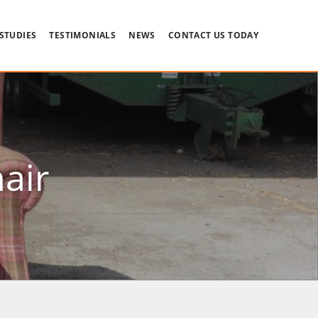
 STUDIES
TESTIMONIALS
NEWS
CONTACT US TODAY
air