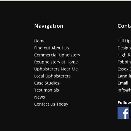
Navigation
Cont
Home
Hill U
Find out About Us
Design
Commercial Upholstery
High R
Reupholstery at Home
Fobbi
Upholsterers Near Me
Essex 
Local Upholsterers
Landli
Case Studies
Email:
Testimonials
info@h
News
Follow
Contact Us Today