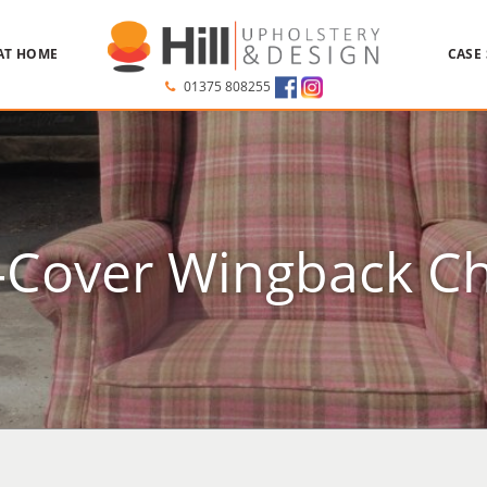
AT HOME
CASE
01375 808255
-Cover Wingback Ch