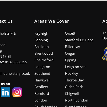
act Us
Areas We Cover
A
Rayleigh
Orsett
Th
pholstery &
Up
Fobbing
Stanford Le Hope
oad
Basildon
Billericay
ng
Brentwood
Ongar
SS17 9JJ
Chelmsford
Epping
ne:
01375 808255
Loughton
Leigh on sea
Southend
Hockley
illupholstery.co.uk
Hawkwell
Thorpe Bay
 us on
Benfleet
Gidea Park
Romford
Chigwell
London
North London
South London
West London