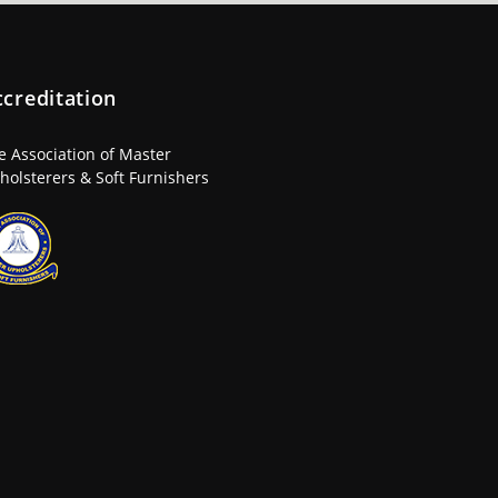
ccreditation
e Association of Master
holsterers & Soft Furnishers