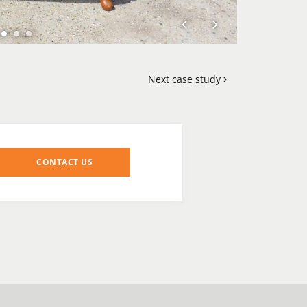
Next case study
CONTACT US