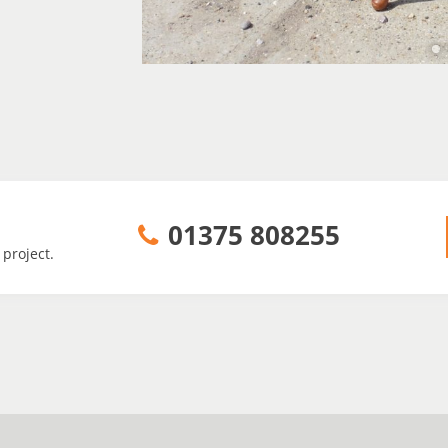
01375 808255
 project.