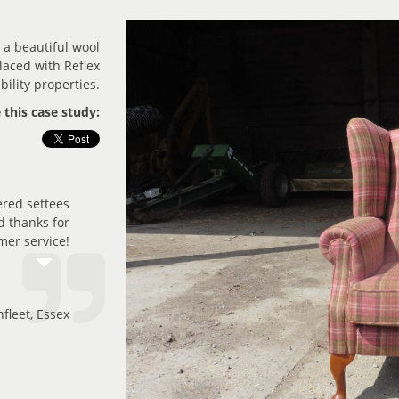
 a beautiful wool
laced with Reflex
ility properties.
 this case study:
ered settees
nd thanks for
mer service!
fleet, Essex