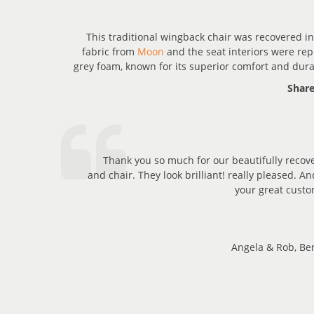
ORE
This traditional wingback chair was recovered in
fabric from
Moon
and the seat interiors were rep
grey foam, known for its superior comfort and durab
Share
Thank you so much for our beautifully recov
and chair. They look brilliant! really pleased. A
your great custo
Angela & Rob, Ben