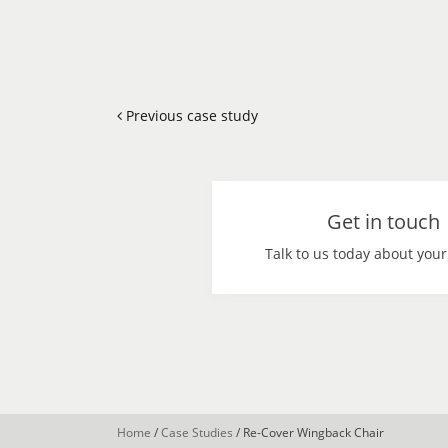
Previous case study
Get in touch
Talk to us today about your
Home
/
Case Studies
/
Re-Cover Wingback Chair