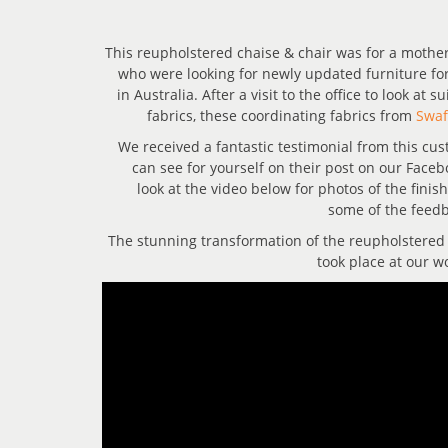
This reupholstered chaise & chair was for a mothe
who were looking for newly updated furniture fo
in Australia. After a visit to the office to look at 
fabrics, these coordinating fabrics from
Swaf
We received a fantastic testimonial from this cu
can see for yourself on their post on our Faceb
look at the video below for photos of the finis
some of the feedb
The stunning transformation of the reupholstered
took place at our w