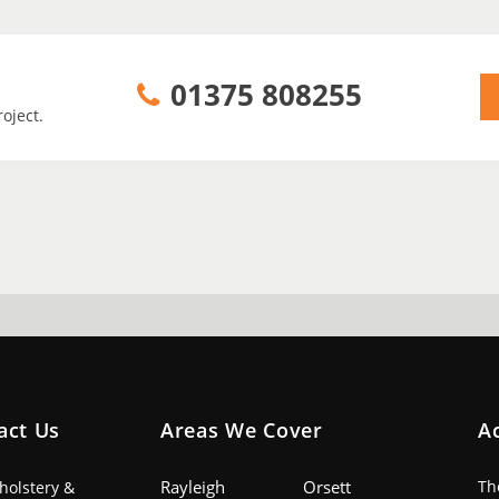
01375 808255
oject.
act Us
Areas We Cover
A
Rayleigh
Orsett
Th
pholstery &