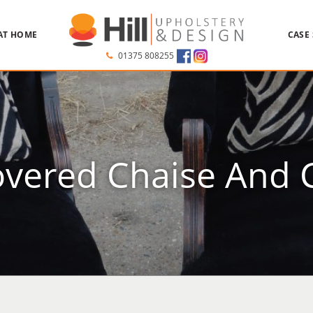
AT HOME
CASE
01375 808255
vered Chaise And 