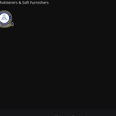
holsterers & Soft Furnishers