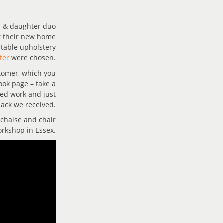
r & daughter duo
r their new home
suitable upholstery
fer
were chosen.
stomer, which you
ook page – take a
hed work and just
ack we received.
 chaise and chair
orkshop in Essex.