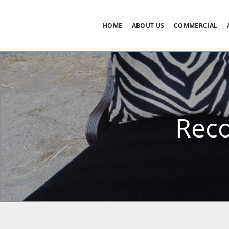
HOME
ABOUT US
COMMERCIAL
Reco