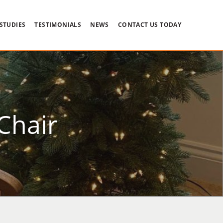
 STUDIES
TESTIMONIALS
NEWS
CONTACT US TODAY
Chair