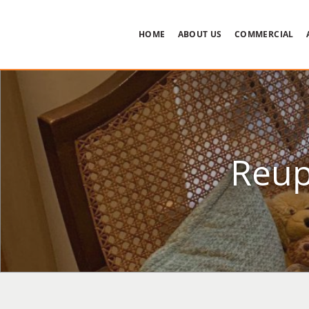
HOME
ABOUT US
COMMERCIAL
Reup