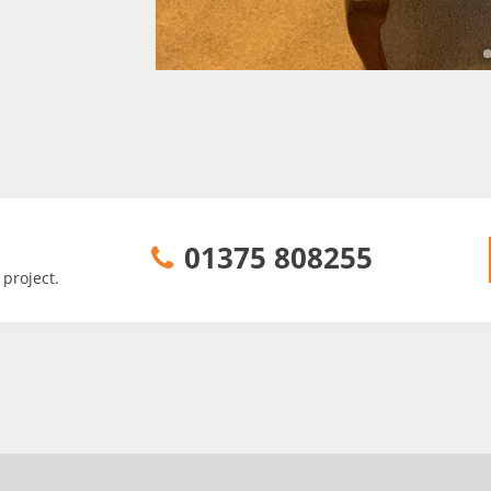
01375 808255
 project.