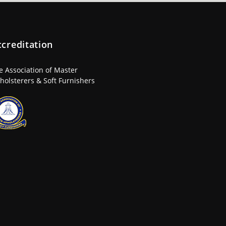
ccreditation
e Association of Master
holsterers & Soft Furnishers