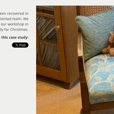
been recovered in
talented team. We
 our workshop in
dy for Christmas.
 this case study: