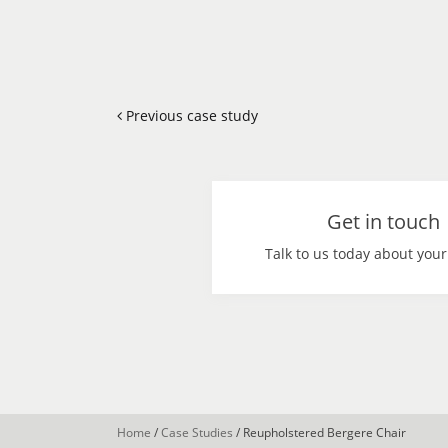
Previous case study
Get in touch
Talk to us today about your
Home
/
Case Studies
/
Reupholstered Bergere Chair