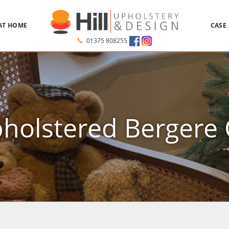
AT HOME
CASE
01375 808255
holstered Bergere 