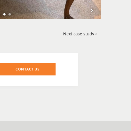
Next case study
CONTACT US