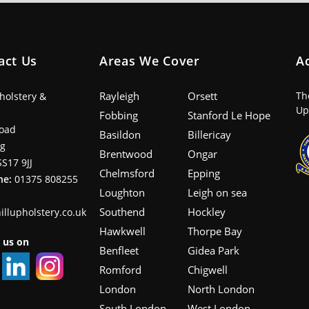
act Us
Areas We Cover
A
Rayleigh
Orsett
Th
pholstery &
Up
Fobbing
Stanford Le Hope
oad
Basildon
Billericay
ng
Brentwood
Ongar
SS17 9JJ
Chelmsford
Epping
ne:
01375 808255
Loughton
Leigh on sea
Southend
Hockley
illupholstery.co.uk
Hawkwell
Thorpe Bay
 us on
Benfleet
Gidea Park
Romford
Chigwell
London
North London
South London
West London