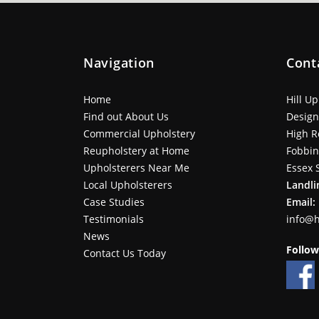
Navigation
Cont
Home
Hill U
Find out About Us
Design
Commercial Upholstery
High R
Reupholstery at Home
Fobbi
Upholsterers Near Me
Essex 
Local Upholsterers
Landli
Case Studies
Email:
Testimonials
info@h
News
Follow
Contact Us Today