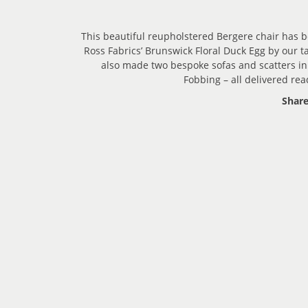
This beautiful reupholstered Bergere chair has 
Ross Fabrics’ Brunswick Floral Duck Egg by our 
also made two bespoke sofas and scatters in
Fobbing – all delivered rea
Share