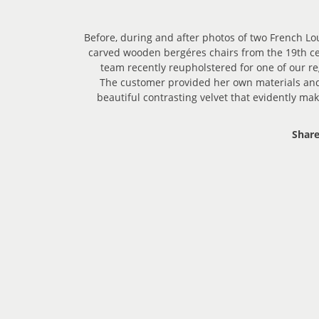
Before, during and after photos of two French Lou
carved wooden bergéres chairs from the 19th ce
team recently reupholstered for one of our r
The customer provided her own materials and
beautiful contrasting velvet that evidently ma
Share