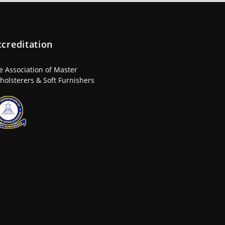
ccreditation
e Association of Master
holsterers & Soft Furnishers