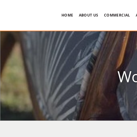
HOME
ABOUT US
COMMERCIAL
Wo