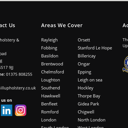
act Us
Areas We Cover
A
Rayleigh
Orsett
Th
pholstery &
Up
Fobbing
Stanford Le Hope
oad
Basildon
Billericay
ng
Brentwood
Ongar
SS17 9JJ
Chelmsford
Epping
ne:
01375 808255
Loughton
Leigh on sea
Southend
Hockley
illupholstery.co.uk
Hawkwell
Thorpe Bay
 us on
Benfleet
Gidea Park
Romford
Chigwell
London
North London
South London
West London