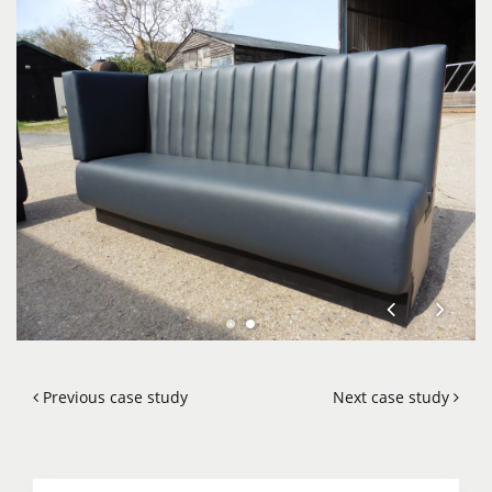
Previous case study
Next case study