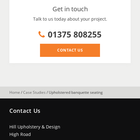
Get in touch
Talk to us today about your project.
01375 808255
CONTACT US
Home
/
Case Studies
/
Upholstered banquette seating
Contact Us
Hill Upholstery & Design
High Road