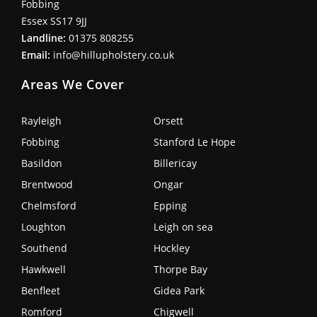
Fobbing
Essex SS17 9JJ
Landline:
01375 808255
Email:
info@hillupholstery.co.uk
Areas We Cover
Rayleigh
Orsett
Fobbing
Stanford Le Hope
Basildon
Billericay
Brentwood
Ongar
Chelmsford
Epping
Loughton
Leigh on sea
Southend
Hockley
Hawkwell
Thorpe Bay
Benfleet
Gidea Park
Romford
Chigwell