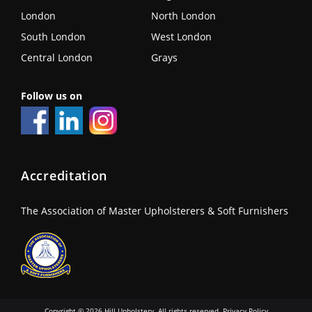
London
North London
South London
West London
Central London
Grays
Follow us on
Accreditation
The Association of Master Upholsterers & Soft Furnishers
Copyright © 2026 Hill Upholstery. All rights reserved.
Privacy Policy