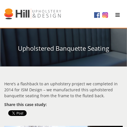
Upholstered Banquette Seating
Here’s a flashback to an upholstery project we completed in
2014 for ISM Design – we manufactured this upholstered
banquette seating from the frame to the fluted back.
Share this case study: