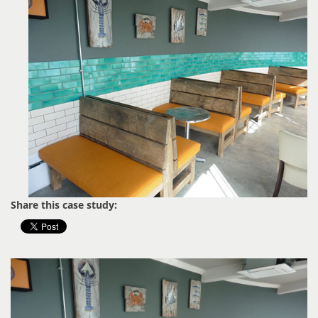
Share this case study: