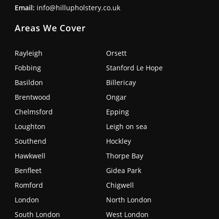
Email:
info@hillupholstery.co.uk
Areas We Cover
Rayleigh
Orsett
Fobbing
Stanford Le Hope
Basildon
Billericay
Brentwood
Ongar
Chelmsford
Epping
Loughton
Leigh on sea
Southend
Hockley
Hawkwell
Thorpe Bay
Benfleet
Gidea Park
Romford
Chigwell
London
North London
South London
West London