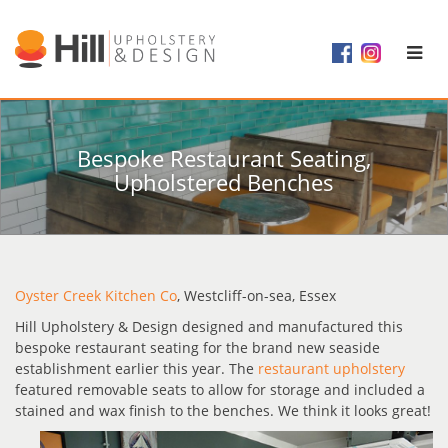
Bespoke Restaurant Seating,
Upholstered Benches
Oyster Creek Kitchen Co
, Westcliff-on-sea, Essex
Hill Upholstery & Design designed and manufactured this
bespoke restaurant seating for the brand new seaside
establishment earlier this year. The
restaurant upholstery
featured removable seats to allow for storage and included a
stained and wax finish to the benches. We think it looks great!