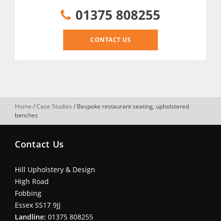
01375 808255
CONTACT US
Home
/
Case Studies
/
Bespoke restaurant seating, upholstered
benches
Contact Us
Hill Upholstery & Design
High Road
Fobbing
Essex SS17 9JJ
Landline:
01375 808255