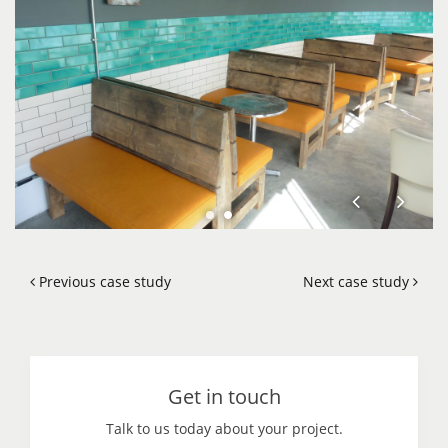
Previous case study
Next case study
Get in touch
Talk to us today about your project.