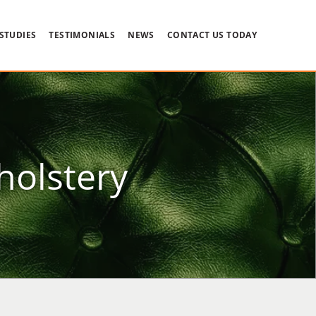
 STUDIES
TESTIMONIALS
NEWS
CONTACT US TODAY
holstery