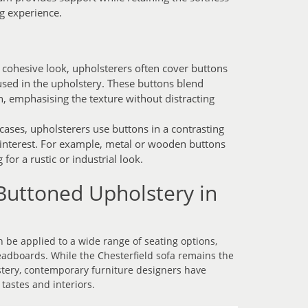
g experience.
 cohesive look, upholsterers often cover buttons
used in the upholstery. These buttons blend
n, emphasising the texture without distracting
ases, upholsterers use buttons in a contrasting
l interest. For example, metal or wooden buttons
for a rustic or industrial look.
Buttoned Upholstery in
 be applied to a wide range of seating options,
adboards. While the Chesterfield sofa remains the
tery, contemporary furniture designers have
tastes and interiors.