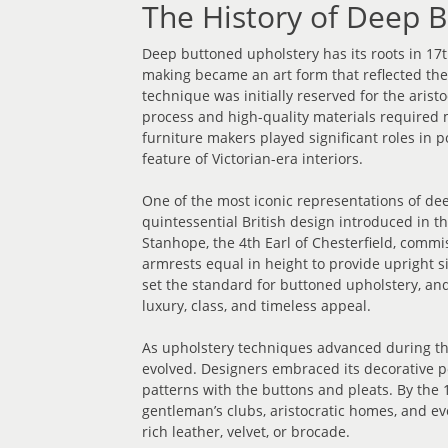
The History of Deep 
Deep buttoned upholstery has its roots in 17
making became an art form that reflected the 
technique was initially reserved for the arist
process and high-quality materials required 
furniture makers played significant roles in 
feature of Victorian-era interiors.
One of the most iconic representations of dee
quintessential British design introduced in th
Stanhope, the 4th Earl of Chesterfield, comm
armrests equal in height to provide upright 
set the standard for buttoned upholstery, a
luxury, class, and timeless appeal.
As upholstery techniques advanced during th
evolved. Designers embraced its decorative po
patterns with the buttons and pleats. By the 
gentleman’s clubs, aristocratic homes, and ev
rich leather, velvet, or brocade.