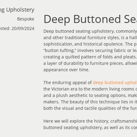
ng Upholstery
Deep Buttoned Se
Bespoke
sted: 20/09/2024
Deep buttoned seating upholstery, commonly a
and other traditional furniture styles, is a h
sophistication, and historical opulence. The p
“button tufting,” involves securing fabric or 
creating a quilted pattern of folds and pleats
a layer of durability to furniture pieces, all
appearance over time.
The enduring appeal of
deep buttoned uphol
the Victorian era to the modern living rooms o
and a plush aesthetic to seating options, mak
makers. The beauty of this technique lies in i
both the visual and tactile qualities of the fur
Here we will explore the history, craftsmanshi
buttoned seating upholstery, as well as its c