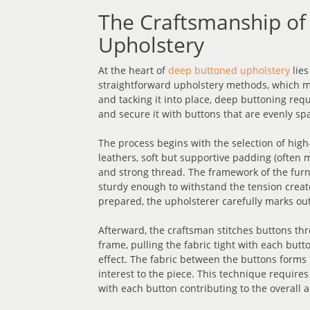
The Craftsmanship of
Upholstery
At the heart of
deep buttoned upholstery
lies
straightforward upholstery methods, which ma
and tacking it into place, deep buttoning requi
and secure it with buttons that are evenly sp
The process begins with the selection of high-
leathers, soft but supportive padding (often m
and strong thread. The framework of the fu
sturdy enough to withstand the tension create
prepared, the upholsterer carefully marks out
Afterward, the craftsman stitches buttons thr
frame, pulling the fabric tight with each but
effect. The fabric between the buttons forms r
interest to the piece. This technique requires
with each button contributing to the overall a