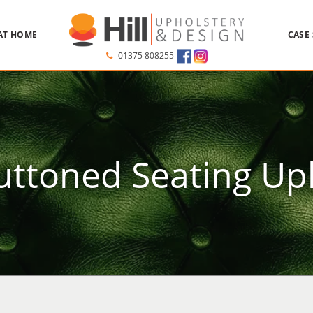
AT HOME
CASE
01375 808255
ttoned Seating Up