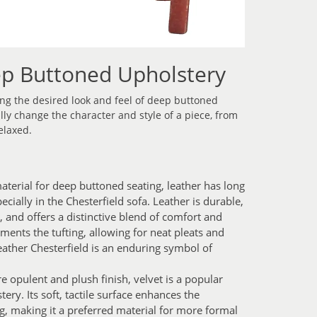
ep Buttoned Upholstery
ving the desired look and feel of deep buttoned
lly change the character and style of a piece, from
elaxed.
aterial for deep buttoned seating, leather has long
cially in the Chesterfield sofa. Leather is durable,
, and offers a distinctive blend of comfort and
ments the tufting, allowing for neat pleats and
leather Chesterfield is an enduring symbol of
 opulent and plush finish, velvet is a popular
ry. Its soft, tactile surface enhances the
g, making it a preferred material for more formal