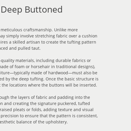
 Deep Buttoned
 meticulous craftsmanship. Unlike more
y simply involve stretching fabric over a cushion
res a skilled artisan to create the tufting pattern
aced and pulled taut.
quality materials, including durable fabrics or
ade of foam or horsehair in traditional designs),
rniture—typically made of hardwood—must also be
d by the deep tufting. Once the basic structure is
 the locations where the buttons will be inserted.
ough the layers of fabric and padding into the
ton and creating the signature puckered, tufted
aised pleats or folds, adding texture and visual
 precision to ensure that the pattern is consistent,
esthetic balance of the upholstery.