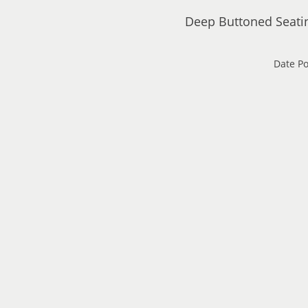
Deep Buttoned Seati
Date Po