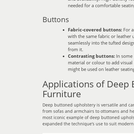
needed for a comfortable seatin
Buttons
Fabric-covered buttons:
For a
with the same fabric or leather 
seamlessly into the tufted desig
from it.
Contrasting buttons:
In some c
material or colour to add visua
might be used on leather seating 
Applications of Deep 
Furniture
Deep buttoned upholstery is versatile and can
from sofas and armchairs to ottomans and he
most iconic example of deep buttoned uphols
expanded the technique’s use to suit modern 