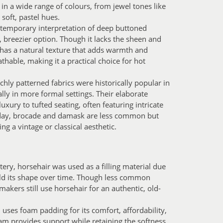
 in a wide range of colours, from jewel tones like
soft, pastel hues.
temporary interpretation of deep buttoned
r, breezier option. Though it lacks the sheen and
n has a natural texture that adds warmth and
athable, making it a practical choice for hot
chly patterned fabrics were historically popular in
lly in more formal settings. Their elaborate
uxury to tufted seating, often featuring intricate
Today, brocade and damask are less common but
g a vintage or classical aesthetic.
tery, horsehair was used as a filling material due
 hold its shape over time. Though less common
akers still use horsehair for an authentic, old-
ses foam padding for its comfort, affordability,
oam provides support while retaining the softness