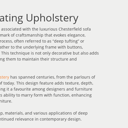
ating Upholstery
ssociated with the luxurious Chesterfield sofa
allmark of craftsmanship that evokes elegance,
rocess, often referred to as “deep tufting” or
leather to the underlying frame with buttons,
. This technique is not only decorative but also adds
owing them to maintain their structure and
stery
has spanned centuries, from the parlours of
f today. This design feature adds texture, depth,
ing it a favourite among designers and furniture
ts ability to marry form with function, enhancing
niture.
p, materials, and various applications of deep
ontinued relevance in contemporary design.