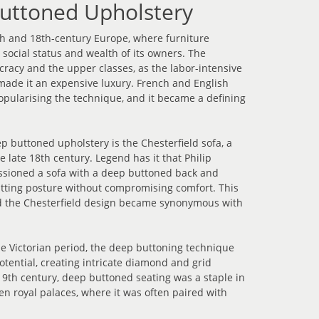
Buttoned Upholstery
th and 18th-century Europe, where furniture
social status and wealth of its owners. The
ocracy and the upper classes, as the labor-intensive
made it an expensive luxury. French and English
popularising the technique, and it became a defining
p buttoned upholstery is the Chesterfield sofa, a
e late 18th century. Legend has it that Philip
issioned a sofa with a deep buttoned back and
sitting posture without compromising comfort. This
nd the Chesterfield design became synonymous with
e Victorian period, the deep buttoning technique
tential, creating intricate diamond and grid
19th century, deep buttoned seating was a staple in
en royal palaces, where it was often paired with