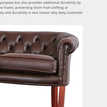
 purpose but also provides additional durability by
he frame, preventing them from shifting or
uty and durability is one reason why deep buttoned