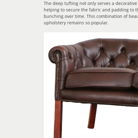
The deep tufting not only serves a decorative
helping to secure the fabric and padding to t
bunching over time. This combination of bea
upholstery remains so popular.