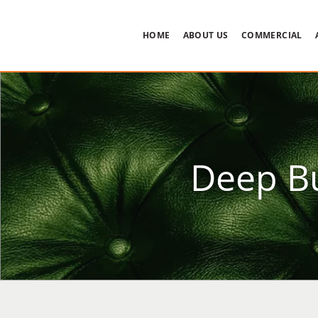
HOME
ABOUT US
COMMERCIAL
Deep Bu