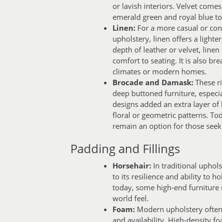
or lavish interiors. Velvet comes
emerald green and royal blue to 
Linen:
For a more casual or con
upholstery, linen offers a lighte
depth of leather or velvet, line
comfort to seating. It is also bre
climates or modern homes.
Brocade and Damask:
These ri
deep buttoned furniture, especia
designs added an extra layer of l
floral or geometric patterns. 
remain an option for those seekin
Padding and Fillings
Horsehair:
In traditional uphols
to its resilience and ability to
today, some high-end furniture m
world feel.
Foam:
Modern upholstery often u
and availability. High-density f