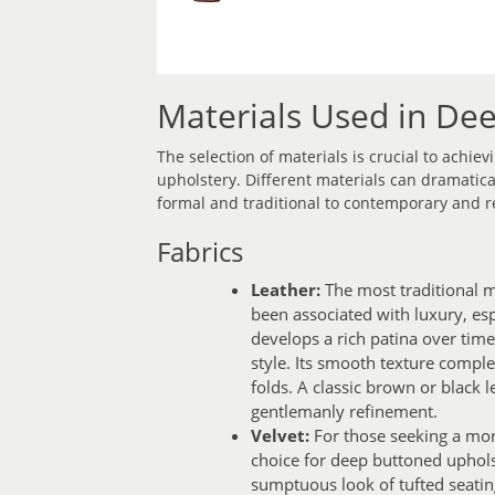
Materials Used in De
The selection of materials is crucial to achie
upholstery. Different materials can dramatica
formal and traditional to contemporary and r
Fabrics
Leather:
The most traditional m
been associated with luxury, espe
develops a rich patina over time
style. Its smooth texture comple
folds. A classic brown or black 
gentlemanly refinement.
Velvet:
For those seeking a more
choice for deep buttoned upholste
sumptuous look of tufted seatin