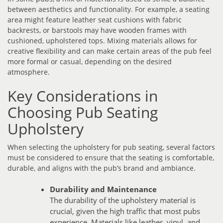
between aesthetics and functionality. For example, a seating
area might feature leather seat cushions with fabric
backrests, or barstools may have wooden frames with
cushioned, upholstered tops. Mixing materials allows for
creative flexibility and can make certain areas of the pub feel
more formal or casual, depending on the desired
atmosphere.
Key Considerations in
Choosing Pub Seating
Upholstery
When selecting the upholstery for pub seating, several factors
must be considered to ensure that the seating is comfortable,
durable, and aligns with the pub’s brand and ambiance.
Durability and Maintenance
The durability of the upholstery material is
crucial, given the high traffic that most pubs
experience. Materials like leather, vinyl, and