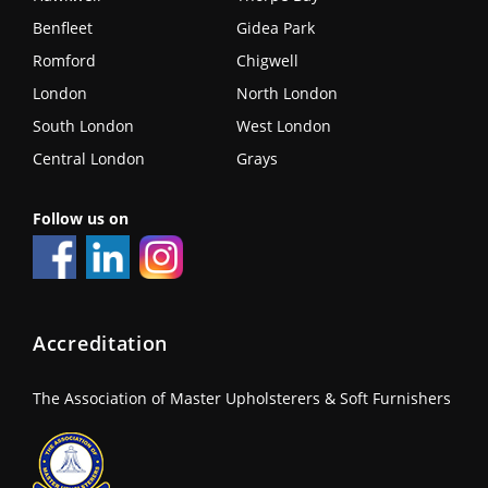
Benfleet
Gidea Park
Romford
Chigwell
London
North London
South London
West London
Central London
Grays
Follow us on
Accreditation
The Association of Master Upholsterers & Soft Furnishers