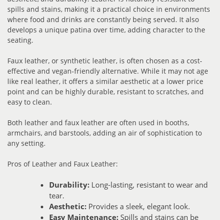
spills and stains, making it a practical choice in environments
where food and drinks are constantly being served. It also
develops a unique patina over time, adding character to the
seating.
Faux leather, or synthetic leather, is often chosen as a cost-
effective and vegan-friendly alternative. While it may not age
like real leather, it offers a similar aesthetic at a lower price
point and can be highly durable, resistant to scratches, and
easy to clean.
Both leather and faux leather are often used in booths,
armchairs, and barstools, adding an air of sophistication to
any setting.
Pros of Leather and Faux Leather:
Durability:
Long-lasting, resistant to wear and
tear.
Aesthetic:
Provides a sleek, elegant look.
Easy Maintenance:
Spills and stains can be