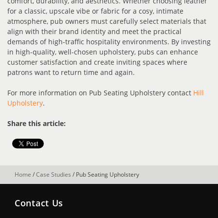
comfort, durability, and aesthetics. Whether choosing leather
for a classic, upscale vibe or fabric for a cosy, intimate
atmosphere, pub owners must carefully select materials that
align with their brand identity and meet the practical
demands of high-traffic hospitality environments. By investing
in high-quality, well-chosen upholstery, pubs can enhance
customer satisfaction and create inviting spaces where
patrons want to return time and again.
For more information on Pub Seating Upholstery contact
Hill
Upholstery
.
Share this article:
Home
/
Case Studies
/
Pub Seating Upholstery
Contact Us