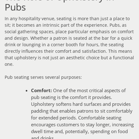
Pubs
In any hospitality venue, seating is more than just a place to
sit; it becomes an intrinsic part of the experience. Pubs, as
social gathering spaces, place particular emphasis on comfort
and design. Whether a patron is seated at the bar for a quick
drink or lounging in a corner booth for hours, the seating
directly influences their comfort and satisfaction. This means
that upholstery is not just an aesthetic choice but a functional
one.
Pub seating serves several purposes:
Comfort:
One of the most critical aspects of
pub seating is the comfort it provides.
Upholstery softens hard surfaces and provides
padding that enables patrons to sit comfortably
for extended periods. Comfortable seating
encourages customers to stay longer, increasing
dwell time and, potentially, spending on food
and drinks.