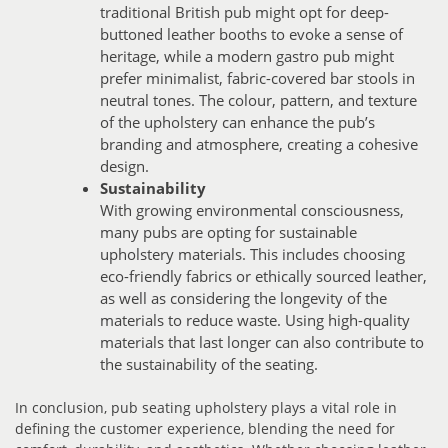
traditional British pub might opt for deep-
buttoned leather booths to evoke a sense of
heritage, while a modern gastro pub might
prefer minimalist, fabric-covered bar stools in
neutral tones. The colour, pattern, and texture
of the upholstery can enhance the pub’s
branding and atmosphere, creating a cohesive
design.
Sustainability
With growing environmental consciousness,
many pubs are opting for sustainable
upholstery materials. This includes choosing
eco-friendly fabrics or ethically sourced leather,
as well as considering the longevity of the
materials to reduce waste. Using high-quality
materials that last longer can also contribute to
the sustainability of the seating.
In conclusion, pub seating upholstery plays a vital role in
defining the customer experience, blending the need for