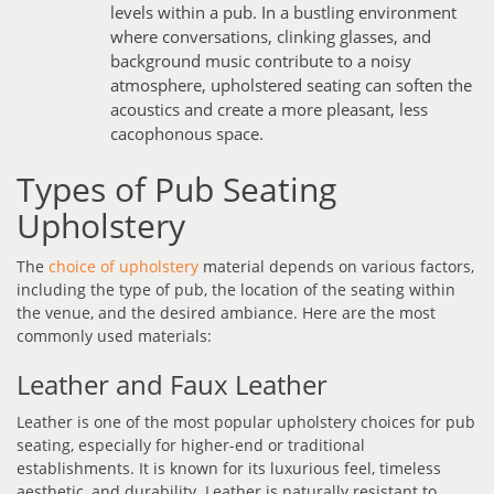
levels within a pub. In a bustling environment
where conversations, clinking glasses, and
background music contribute to a noisy
atmosphere, upholstered seating can soften the
acoustics and create a more pleasant, less
cacophonous space.
Types of Pub Seating
Upholstery
The
choice of upholstery
material depends on various factors,
including the type of pub, the location of the seating within
the venue, and the desired ambiance. Here are the most
commonly used materials:
Leather and Faux Leather
Leather is one of the most popular upholstery choices for pub
seating, especially for higher-end or traditional
establishments. It is known for its luxurious feel, timeless
aesthetic, and durability. Leather is naturally resistant to