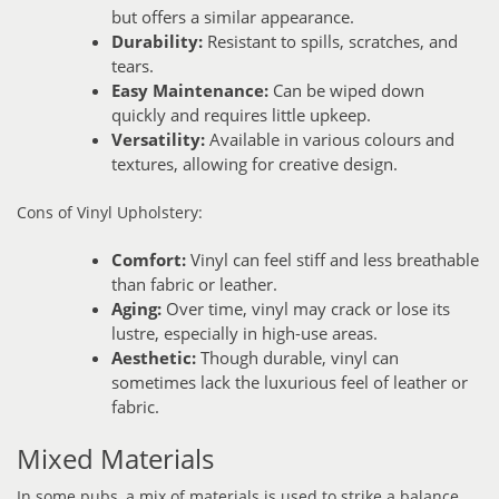
but offers a similar appearance.
Durability:
Resistant to spills, scratches, and
tears.
Easy Maintenance:
Can be wiped down
quickly and requires little upkeep.
Versatility:
Available in various colours and
textures, allowing for creative design.
Cons of Vinyl Upholstery:
Comfort:
Vinyl can feel stiff and less breathable
than fabric or leather.
Aging:
Over time, vinyl may crack or lose its
lustre, especially in high-use areas.
Aesthetic:
Though durable, vinyl can
sometimes lack the luxurious feel of leather or
fabric.
Mixed Materials
In some pubs, a mix of materials is used to strike a balance