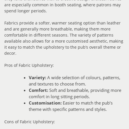
are especially common in booth seating, where patrons may
spend longer periods.
Fabrics provide a softer, warmer seating option than leather
and are generally more breathable, making them more
comfortable in different seasons. The variety of patterns
available also allows for a more customised aesthetic, making
it easy to match the upholstery to the pub’s overall theme or
decor.
Pros of Fabric Upholstery:
Variety:
A wide selection of colours, patterns,
and textures to choose from.
Comfort:
Soft and breathable, providing more
comfort in long sitting periods.
Customisation:
Easier to match the pub’s
theme with specific patterns and styles.
Cons of Fabric Upholstery: