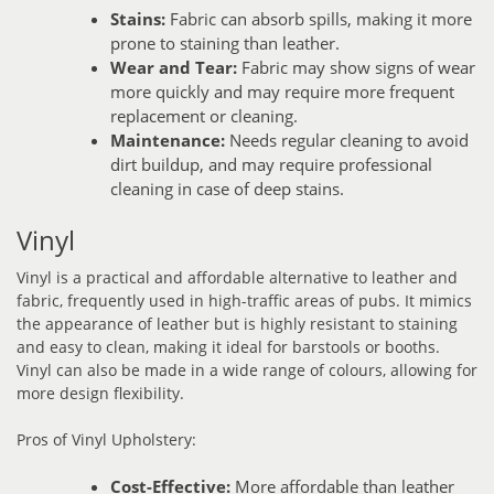
Stains:
Fabric can absorb spills, making it more
prone to staining than leather.
Wear and Tear:
Fabric may show signs of wear
more quickly and may require more frequent
replacement or cleaning.
Maintenance:
Needs regular cleaning to avoid
dirt buildup, and may require professional
cleaning in case of deep stains.
Vinyl
Vinyl is a practical and affordable alternative to leather and
fabric, frequently used in high-traffic areas of pubs. It mimics
the appearance of leather but is highly resistant to staining
and easy to clean, making it ideal for barstools or booths.
Vinyl can also be made in a wide range of colours, allowing for
more design flexibility.
Pros of Vinyl Upholstery:
Cost-Effective:
More affordable than leather