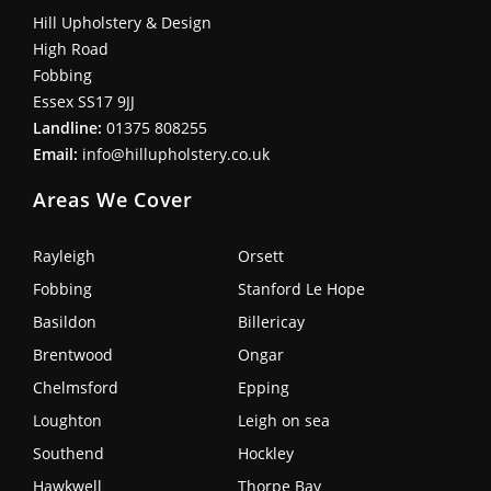
Hill Upholstery & Design
High Road
Fobbing
Essex SS17 9JJ
Landline:
01375 808255
Email:
info@hillupholstery.co.uk
Areas We Cover
Rayleigh
Orsett
Fobbing
Stanford Le Hope
Basildon
Billericay
Brentwood
Ongar
Chelmsford
Epping
Loughton
Leigh on sea
Southend
Hockley
Hawkwell
Thorpe Bay