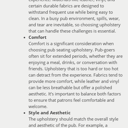
certain durable fabrics are designed to
withstand frequent use while being easy to
clean. In a busy pub environment, spills, wear,
and tear are inevitable, so choosing upholstery
that can handle these challenges is essential.
Comfort
Comfort is a significant consideration when
choosing pub seating upholstery. Pub-goers
often sit for extended periods, whether they are
enjoying a meal, drinks, or conversation with
friends. Upholstery that is too hard or too hot
can detract from the experience. Fabrics tend to
provide more comfort, while leather and vinyl
can be less breathable but offer a polished
aesthetic. It’s important to balance both factors
to ensure that patrons feel comfortable and
welcome.
Style and Aesthetic
The upholstery should match the overall style
and aesthetic of the pub. For example, a