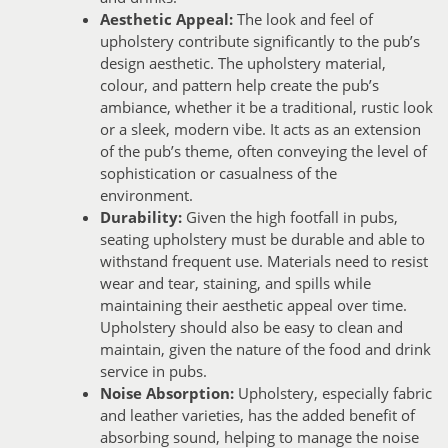
Aesthetic Appeal:
The look and feel of
upholstery contribute significantly to the pub’s
design aesthetic. The upholstery material,
colour, and pattern help create the pub’s
ambiance, whether it be a traditional, rustic look
or a sleek, modern vibe. It acts as an extension
of the pub’s theme, often conveying the level of
sophistication or casualness of the
environment.
Durability:
Given the high footfall in pubs,
seating upholstery must be durable and able to
withstand frequent use. Materials need to resist
wear and tear, staining, and spills while
maintaining their aesthetic appeal over time.
Upholstery should also be easy to clean and
maintain, given the nature of the food and drink
service in pubs.
Noise Absorption:
Upholstery, especially fabric
and leather varieties, has the added benefit of
absorbing sound, helping to manage the noise