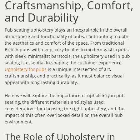
Craftsmanship, Comfort,
and Durability
Pub seating upholstery plays an integral role in the overall
atmosphere and functionality of pubs, contributing to both
the aesthetics and comfort of the space. From traditional
British pubs with deep, cozy booths to modern gastro pubs
with sleek, minimalist barstools, the upholstery used in pub
seating is essential in shaping the customer experience.
Upholstery for pubs
is a unique intersection of art,
craftsmanship, and practicality, as it must balance visual
appeal with long-lasting durability.
Here we will explore the importance of upholstery in pub
seating, the different materials and styles used,
considerations for choosing the right upholstery, and the
impact of this often-overlooked detail on the overall pub
environment.
The Role of Upholstery in