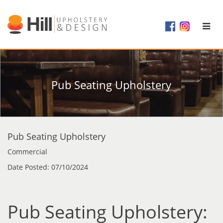
Pub Seating Upholstery
Pub Seating Upholstery
Commercial
Date Posted: 07/10/2024
Pub Seating Upholstery: