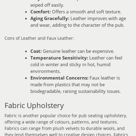
wiped off easily.
Comfort:
Offers a smooth and soft texture.
Aging Gracefully:
Leather improves with age
and wear, adding to the character of the pub.
Cons of Leather and Faux Leather:
Cost:
Genuine leather can be expensive.
Temperature Sensitivity:
Leather can feel
cold in winter and sticky in hot, humid
environments.
Environmental Concerns:
Faux leather is
made from plastics that may not be
biodegradable, raising sustainability issues.
Fabric Upholstery
Fabric is another popular choice for pub seating upholstery,
offering a wide range of colours, patterns, and textures.
Fabrics can range from plush velvets to durable wools, and
they lend themselves well to creative design choices. Fabrics