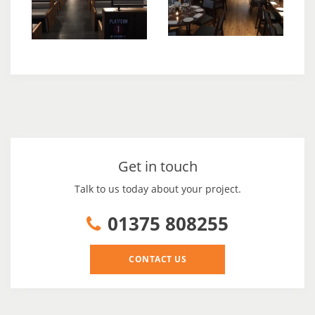
Get in touch
Talk to us today about your project.
01375 808255
CONTACT US