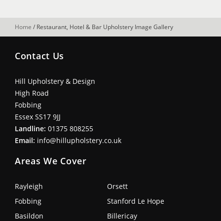
Home
/
Restaurant, Hotel & Bar Upholstery Image Gallery
Contact Us
Hill Upholstery & Design
High Road
Fobbing
Essex SS17 9JJ
Landline:
01375 808255
Email:
info@hillupholstery.co.uk
Areas We Cover
Rayleigh
Orsett
Fobbing
Stanford Le Hope
Basildon
Billericay