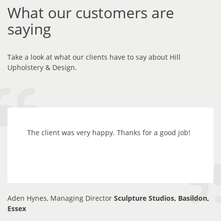
What our customers are
saying
Take a look at what our clients have to say about Hill
Upholstery & Design.
The client was very happy. Thanks for a good job!
Aden Hynes, Managing Director
Sculpture Studios, Basildon,
Essex