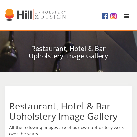
Restaurant, Hotel & Bar
Upholstery Image Gallery
Restaurant, Hotel & Bar
Upholstery Image Gallery
All the following images are of our own upholstery work
over the years.