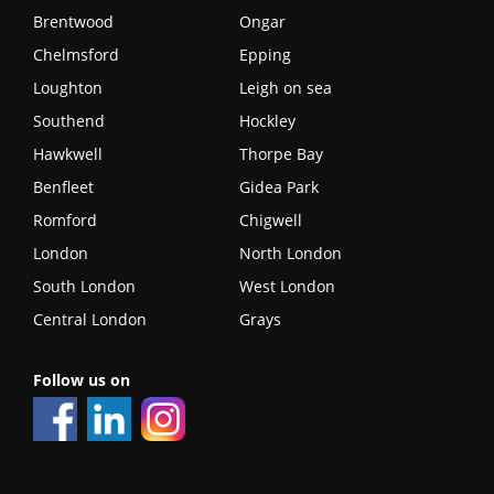
Brentwood
Ongar
Chelmsford
Epping
Loughton
Leigh on sea
Southend
Hockley
Hawkwell
Thorpe Bay
Benfleet
Gidea Park
Romford
Chigwell
London
North London
South London
West London
Central London
Grays
Follow us on