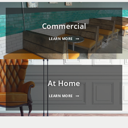
Commercial
LEARN MORE
At Home
LEARN MORE