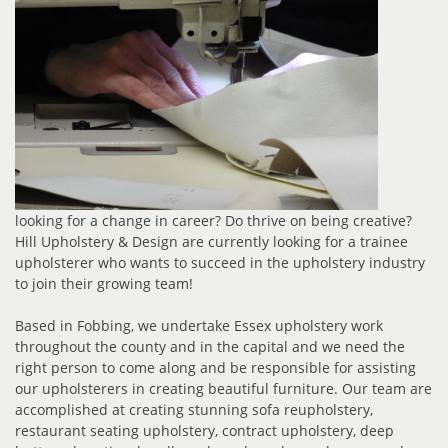
looking for a change in career? Do thrive on being creative?
Hill Upholstery & Design are currently looking for a trainee
upholsterer who wants to succeed in the upholstery industry
to join their growing team!
Based in Fobbing, we undertake Essex upholstery work
throughout the county and in the capital and we need the
right person to come along and be responsible for assisting
our upholsterers in creating beautiful furniture. Our team are
accomplished at creating stunning sofa reupholstery,
restaurant seating upholstery, contract upholstery, deep