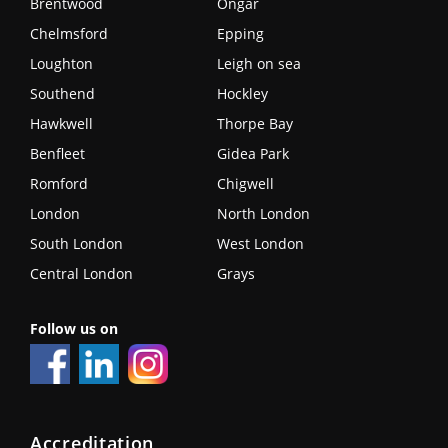
Brentwood
Ongar
Chelmsford
Epping
Loughton
Leigh on sea
Southend
Hockley
Hawkwell
Thorpe Bay
Benfleet
Gidea Park
Romford
Chigwell
London
North London
South London
West London
Central London
Grays
Follow us on
Accreditation