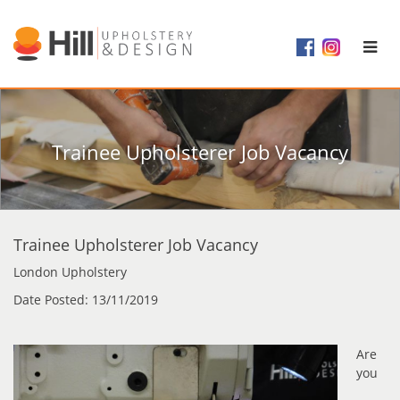
Trainee Upholsterer Job Vacancy
Trainee Upholsterer Job Vacancy
London Upholstery
Date Posted: 13/11/2019
Are
you