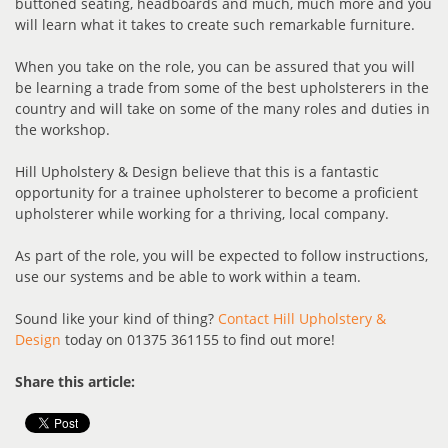
buttoned seating, headboards and much, much more and you
will learn what it takes to create such remarkable furniture.
When you take on the role, you can be assured that you will
be learning a trade from some of the best upholsterers in the
country and will take on some of the many roles and duties in
the workshop.
Hill Upholstery & Design believe that this is a fantastic
opportunity for a trainee upholsterer to become a proficient
upholsterer while working for a thriving, local company.
As part of the role, you will be expected to follow instructions,
use our systems and be able to work within a team.
Sound like your kind of thing?
Contact Hill Upholstery &
Design
today on 01375 361155 to find out more!
Share this article: