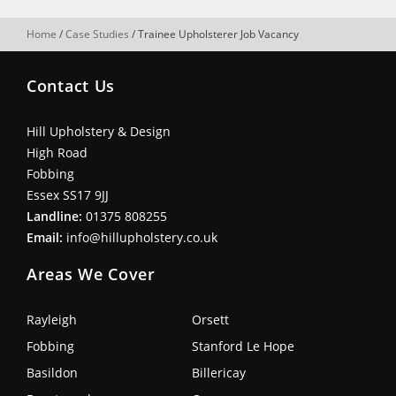
Home
/
Case Studies
/
Trainee Upholsterer Job Vacancy
Contact Us
Hill Upholstery & Design
High Road
Fobbing
Essex SS17 9JJ
Landline:
01375 808255
Email:
info@hillupholstery.co.uk
Areas We Cover
Rayleigh
Orsett
Fobbing
Stanford Le Hope
Basildon
Billericay