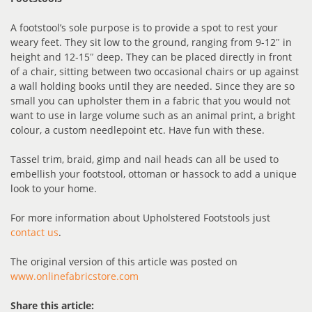
A footstool’s sole purpose is to provide a spot to rest your
weary feet. They sit low to the ground, ranging from 9-12″ in
height and 12-15″ deep. They can be placed directly in front
of a chair, sitting between two occasional chairs or up against
a wall holding books until they are needed. Since they are so
small you can upholster them in a fabric that you would not
want to use in large volume such as an animal print, a bright
colour, a custom needlepoint etc. Have fun with these.
Tassel trim, braid, gimp and nail heads can all be used to
embellish your footstool, ottoman or hassock to add a unique
look to your home.
For more information about Upholstered Footstools just
contact us
.
The original version of this article was posted on
www.onlinefabricstore.com
Share this article: