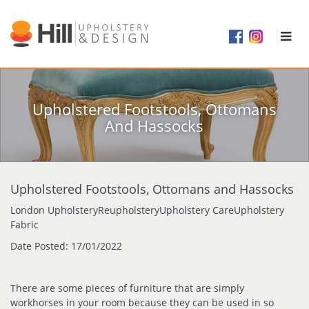
Upholstered Footstools, Ottomans
And Hassocks
Upholstered Footstools, Ottomans and Hassocks
London UpholsteryReupholsteryUpholstery CareUpholstery
Fabric
Date Posted: 17/01/2022
There are some pieces of furniture that are simply
workhorses in your room because they can be used in so