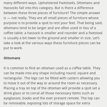
many different ways. Upholstered Footstools, Ottomans and
Hassocks fall into this category. But is there a difference
between these three pieces of furniture? The simple answer
is — not really. They are all small pieces of furniture whose
purpose is to provide a spot to rest your feet. That being said,
ottomans tend to be larger and are often used in lieu of a
coffee table; a hassock is smaller and rounder and a footstool
is usually a bit lower to the ground and smaller in size. Let’s
take a look at the various ways these furniture pieces can be
put to work.
Ottomans
It is common to find an ottoman used as a coffee table. They
can be made into any shape including round, square and
rectangular. The legs can be fitted with casters allowing you
to move it out of the way or around the room as necessary.
Placing a tray on top of the ottoman will provide a spot set a
drink glass or to corral all those necessary items such as
eyeglasses, books and the ever present remote. The top can
be removable, exposing lots of storage space for extra