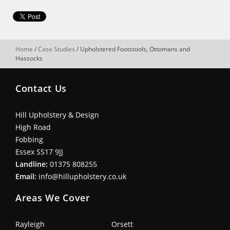
Home
/
Case Studies
/
Upholstered Footstools, Ottomans and
Hassocks
Contact Us
Hill Upholstery & Design
High Road
Fobbing
Essex SS17 9JJ
Landline:
01375 808255
Email:
info@hillupholstery.co.uk
Areas We Cover
Rayleigh
Orsett