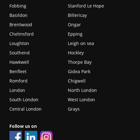
Fobbing
Stanford Le Hope
Basildon
Billericay
Brentwood
Ongar
Chelmsford
Epping
Loughton
Leigh on sea
Southend
Hockley
Hawkwell
Thorpe Bay
Benfleet
Gidea Park
Romford
Chigwell
London
North London
South London
West London
Central London
Grays
Follow us on