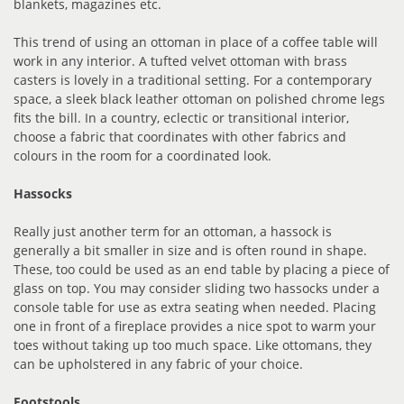
blankets, magazines etc.
This trend of using an ottoman in place of a coffee table will
work in any interior. A tufted velvet ottoman with brass
casters is lovely in a traditional setting. For a contemporary
space, a sleek black leather ottoman on polished chrome legs
fits the bill. In a country, eclectic or transitional interior,
choose a fabric that coordinates with other fabrics and
colours in the room for a coordinated look.
Hassocks
Really just another term for an ottoman, a hassock is
generally a bit smaller in size and is often round in shape.
These, too could be used as an end table by placing a piece of
glass on top. You may consider sliding two hassocks under a
console table for use as extra seating when needed. Placing
one in front of a fireplace provides a nice spot to warm your
toes without taking up too much space. Like ottomans, they
can be upholstered in any fabric of your choice.
Footstools