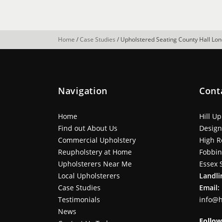
Home
/
Case Studies
/
Upholstered Seating County Hall Lo
Navigation
Cont
Home
Hill U
Find out About Us
Design
Commercial Upholstery
High R
Reupholstery at Home
Fobbi
Upholsterers Near Me
Essex 
Local Upholsterers
Landli
Case Studies
Email:
Testimonials
info@h
News
Follow