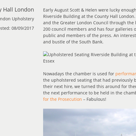
y Hall London
Early August Scott & Helen were lucky enough
Riverside Building at the County Hall London
ndon Upholstery
and the Greater London Council through the la
sted: 08/09/2017
200 council members and has four galleries 
public and members of the press. An interesti
and bustle of the South Bank.
Nowadays the chamber is used for
performan
the upholstered seating that had previously
their next hire, we turned this around for the
the next performance to be held in the chamb
for the Prosecution
– Fabulous!