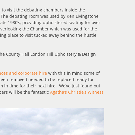
 to visit the debating chambers inside the
. The debating room was used by Ken Livingstone
te 1980’s, providing upholstered seating for over
overlooking the Chamber which was used for the
ng place to visit tucked away behind the hustle
ces and corporate hire
with this in mind some of
 been removed needed to be replaced ready for
m in time for their next hire. We’ve just found out
ers will be the fantastic
Agatha’s Christie’s Witness