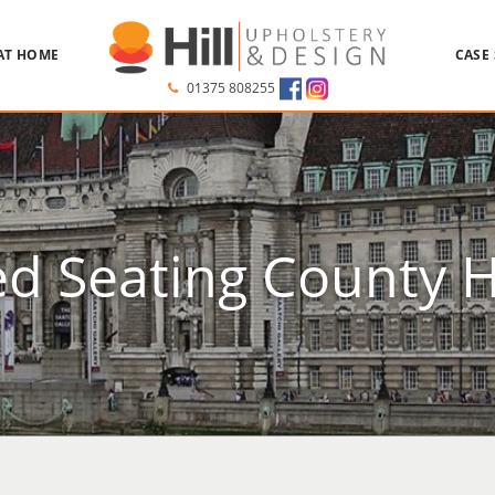
AT HOME
CASE
01375 808255
d Seating County 