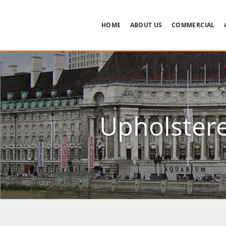
HOME
ABOUT US
COMMERCIAL
Upholstere