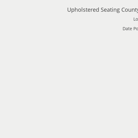
Upholstered Seating Count
Lo
Date Po