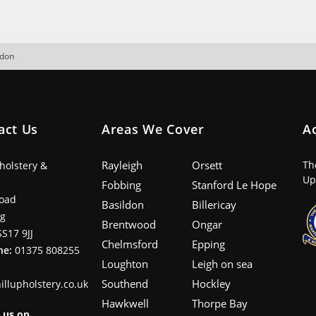
ndon
act Us
Areas We Cover
A
Rayleigh
Orsett
Th
pholstery &
Up
Fobbing
Stanford Le Hope
oad
Basildon
Billericay
ng
Brentwood
Ongar
SS17 9JJ
Chelmsford
Epping
ne:
01375 808255
Loughton
Leigh on sea
Southend
Hockley
illupholstery.co.uk
Hawkwell
Thorpe Bay
 us on