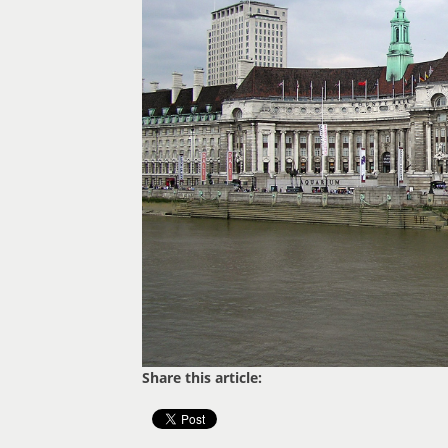
Share this article: