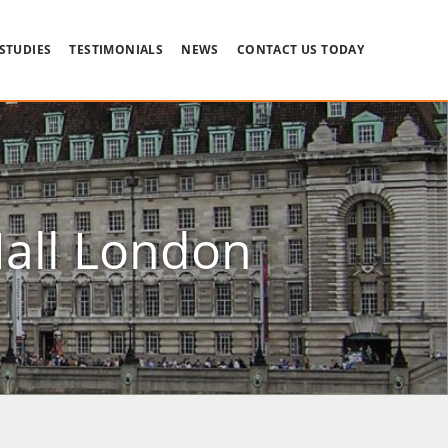
 STUDIES
TESTIMONIALS
NEWS
CONTACT US TODAY
Hall London