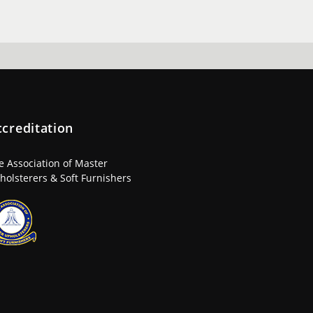
ccreditation
e Association of Master
holsterers & Soft Furnishers