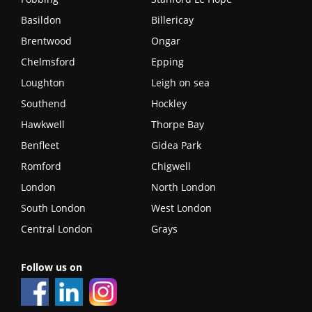
Basildon
Billericay
Brentwood
Ongar
Chelmsford
Epping
Loughton
Leigh on sea
Southend
Hockley
Hawkwell
Thorpe Bay
Benfleet
Gidea Park
Romford
Chigwell
London
North London
South London
West London
Central London
Grays
Follow us on