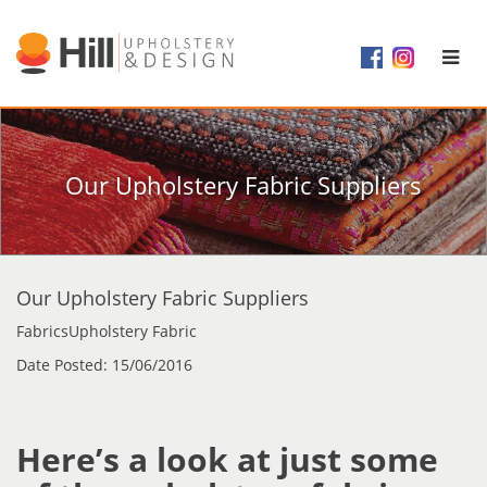
Our Upholstery Fabric Suppliers
Our Upholstery Fabric Suppliers
FabricsUpholstery Fabric
Date Posted: 15/06/2016
Here’s a look at just some