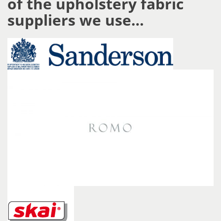
of the upholstery fabric
suppliers we use…