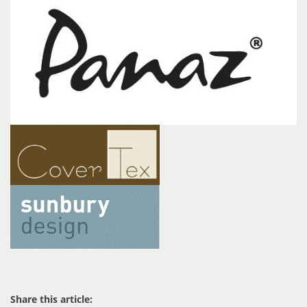
Share this article: