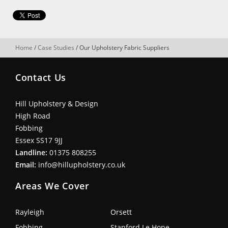
Home
/
Case Studies
/
Our Upholstery Fabric Suppliers
Contact Us
Hill Upholstery & Design
High Road
Fobbing
Essex SS17 9JJ
Landline:
01375 808255
Email:
info@hillupholstery.co.uk
Areas We Cover
Rayleigh
Orsett
Fobbing
Stanford Le Hope