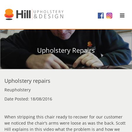
Upholstery Repairs
Upholstery repairs
Reupholstery
Date Posted: 18/08/2016
When stripping this chair ready to recover for our customer
we noticed the chair’s arms were loose as was the back. Scott
Hill explains in this video what the problem is and how we