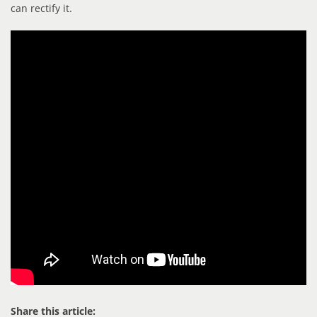
can rectify it.
Share this article: