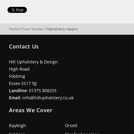
Home
/
Case Studies
/
Upholstery repairs
Contact Us
Hill Upholstery & Design
High Road
Fobbing
Essex SS17 9JJ
Landline:
01375 808255
Email:
info@hillupholstery.co.uk
Areas We Cover
Rayleigh
Orsett