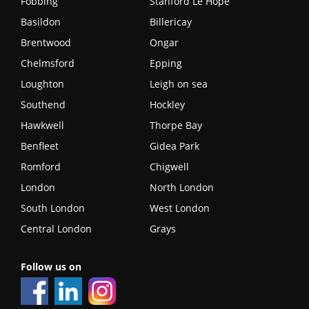
Fobbing
Stanford Le Hope
Basildon
Billericay
Brentwood
Ongar
Chelmsford
Epping
Loughton
Leigh on sea
Southend
Hockley
Hawkwell
Thorpe Bay
Benfleet
Gidea Park
Romford
Chigwell
London
North London
South London
West London
Central London
Grays
Follow us on