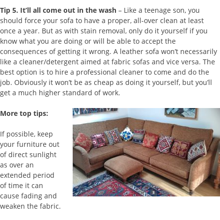
Tip 5.
It’ll all come out in the wash
– Like a teenage son, you
should force your sofa to have a proper, all-over clean at least
once a year. But as with stain removal, only do it yourself if you
know what you are doing or will be able to accept the
consequences of getting it wrong. A leather sofa won’t necessarily
like a cleaner/detergent aimed at fabric sofas and vice versa. The
best option is to hire a professional cleaner to come and do the
job. Obviously it won’t be as cheap as doing it yourself, but you’ll
get a much higher standard of work.
More top tips:
If possible, keep
your furniture out
of direct sunlight
as over an
extended period
of time it can
cause fading and
weaken the fabric.