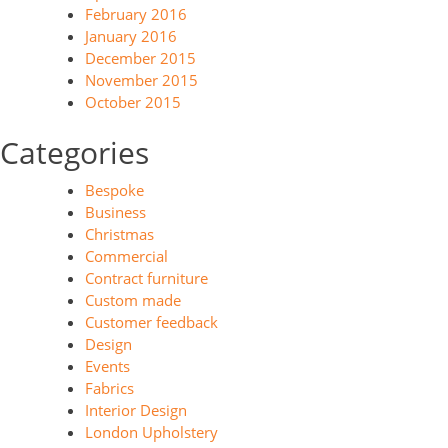
February 2016
January 2016
December 2015
November 2015
October 2015
Categories
Bespoke
Business
Christmas
Commercial
Contract furniture
Custom made
Customer feedback
Design
Events
Fabrics
Interior Design
London Upholstery