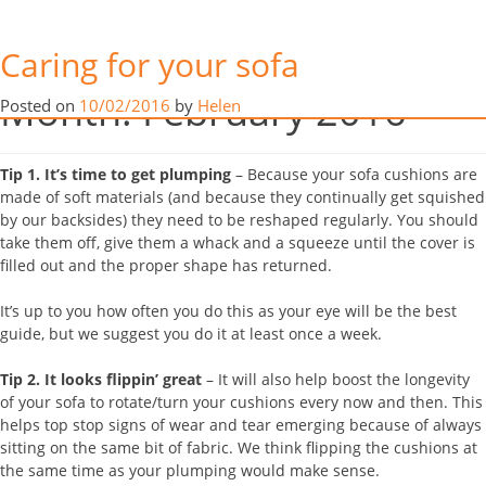
Our 5 Top Tips
Caring for your sofa
YOUR sofa was a big investment so it stands to reason you want it
Month:
February 2016
Posted on
10/02/2016
by
Helen
to always look its best and get as much life out of it as you can. So
here are Hill Upholstery & Design’s top tips to do just that…
Tip 1.
It’s time to get plumping
– Because your sofa cushions are
made of soft materials (and because they continually get squished
by our backsides) they need to be reshaped regularly. You should
take them off, give them a whack and a squeeze until the cover is
filled out and the proper shape has returned.
It’s up to you how often you do this as your eye will be the best
guide, but we suggest you do it at least once a week.
Tip 2.
It looks flippin’ great
– It will also help boost the longevity
of your sofa to rotate/turn your cushions every now and then. This
helps top stop signs of wear and tear emerging because of always
sitting on the same bit of fabric. We think flipping the cushions at
the same time as your plumping would make sense.