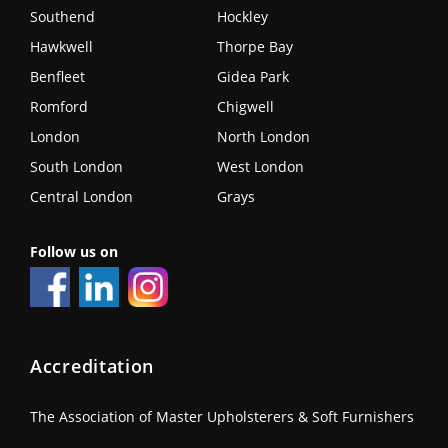
Southend
Hockley
Hawkwell
Thorpe Bay
Benfleet
Gidea Park
Romford
Chigwell
London
North London
South London
West London
Central London
Grays
Follow us on
Accreditation
The Association of Master Upholsterers & Soft Furnishers