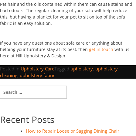
Pet hair and the oils contained within them can cause stains and
bad odours. The regular cleaning of your sofa will help reduce
this, but having a blanket for your pet to sit on top of the sofa
fabric is an easy solution.
If you have any questions about sofa care or anything about
helping your furniture stay at its best, then
get in touch
with us
here at Hill Upholstery & Design.
Posted in
Upholstery Care
Tagged
upholstery
,
upholstery
cleaning
,
upholstery fabric
Search
for:
Recent Posts
How to Repair Loose or Sagging Dining Chair