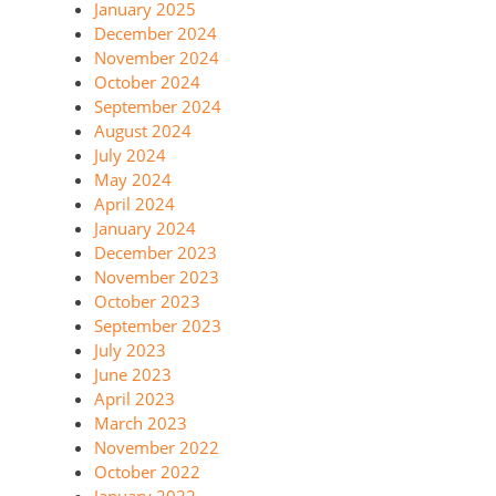
January 2025
December 2024
November 2024
October 2024
September 2024
August 2024
July 2024
May 2024
April 2024
January 2024
December 2023
November 2023
October 2023
September 2023
July 2023
June 2023
April 2023
March 2023
November 2022
October 2022