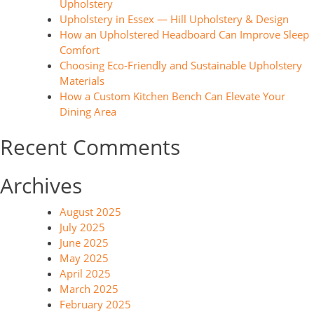
Upholstery
Upholstery in Essex — Hill Upholstery & Design
How an Upholstered Headboard Can Improve Sleep
Comfort
Choosing Eco-Friendly and Sustainable Upholstery
Materials
How a Custom Kitchen Bench Can Elevate Your
Dining Area
Recent Comments
Archives
August 2025
July 2025
June 2025
May 2025
April 2025
March 2025
February 2025