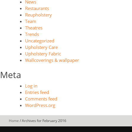
News
Restaurants
Reupholstery
Team
Theatres
Trends
Uncategorized
Upholstery Care
Upholstery Fabric
Wallcoverings & wallpaper
Meta
Log in
Entries feed
Comments feed
WordPress.org
Home
/
Archives for February 2016