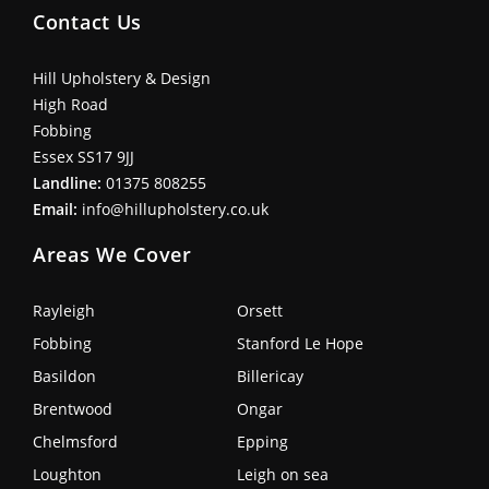
Contact Us
Hill Upholstery & Design
High Road
Fobbing
Essex SS17 9JJ
Landline:
01375 808255
Email:
info@hillupholstery.co.uk
Areas We Cover
Rayleigh
Orsett
Fobbing
Stanford Le Hope
Basildon
Billericay
Brentwood
Ongar
Chelmsford
Epping
Loughton
Leigh on sea