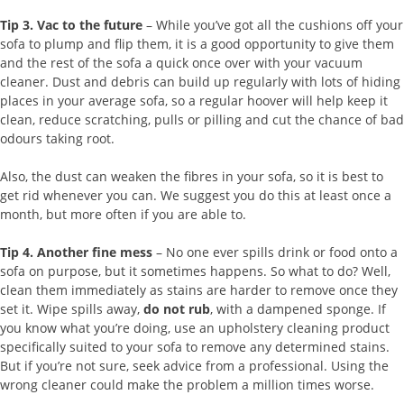
Tip 3.
Vac to the future
– While you’ve got all the cushions off your
sofa to plump and flip them, it is a good opportunity to give them
and the rest of the sofa a quick once over with your vacuum
cleaner. Dust and debris can build up regularly with lots of hiding
places in your average sofa, so a regular hoover will help keep it
clean, reduce scratching, pulls or pilling and cut the chance of bad
odours taking root.
Also, the dust can weaken the fibres in your sofa, so it is best to
get rid whenever you can. We suggest you do this at least once a
month, but more often if you are able to.
Tip 4.
Another fine mess
– No one ever spills drink or food onto a
sofa on purpose, but it sometimes happens. So what to do? Well,
clean them immediately as stains are harder to remove once they
set it. Wipe spills away,
do not rub
, with a dampened sponge. If
you know what you’re doing, use an upholstery cleaning product
specifically suited to your sofa to remove any determined stains.
But if you’re not sure, seek advice from a professional. Using the
wrong cleaner could make the problem a million times worse.