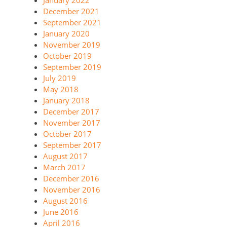
January 2022
December 2021
September 2021
January 2020
November 2019
October 2019
September 2019
July 2019
May 2018
January 2018
December 2017
November 2017
October 2017
September 2017
August 2017
March 2017
December 2016
November 2016
August 2016
June 2016
April 2016