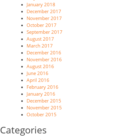
January 2018
December 2017
November 2017
October 2017
September 2017
August 2017
March 2017
December 2016
November 2016
August 2016
June 2016
April 2016
February 2016
January 2016
December 2015
November 2015
October 2015
Categories