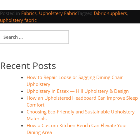
Posted in
Fabrics
,
Upholstery Fabric
Tagged
fabric suppliers
,
upholstery fabric
Search
for:
Recent Posts
How to Repair Loose or Sagging Dining Chair
Upholstery
Upholstery in Essex — Hill Upholstery & Design
How an Upholstered Headboard Can Improve Sleep
Comfort
Choosing Eco-Friendly and Sustainable Upholstery
Materials
How a Custom Kitchen Bench Can Elevate Your
Dining Area