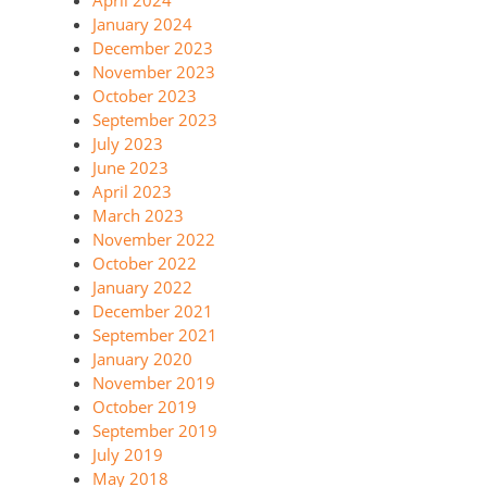
January 2024
December 2023
November 2023
October 2023
September 2023
July 2023
June 2023
April 2023
March 2023
November 2022
October 2022
January 2022
December 2021
September 2021
January 2020
November 2019
October 2019
September 2019
July 2019
May 2018