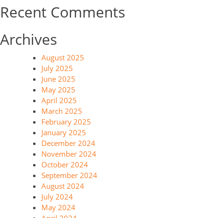
Recent Comments
Archives
August 2025
July 2025
June 2025
May 2025
April 2025
March 2025
February 2025
January 2025
December 2024
November 2024
October 2024
September 2024
August 2024
July 2024
May 2024
April 2024