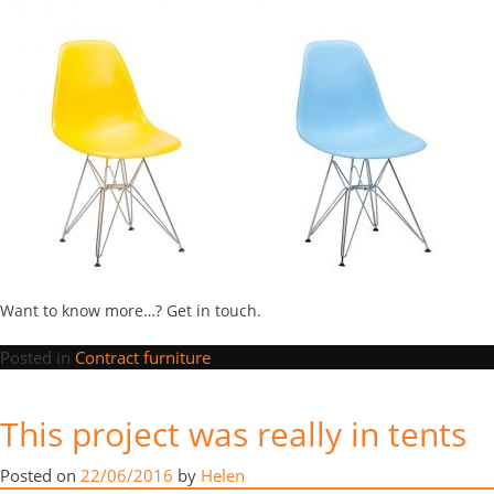
Want to know more…? Get in touch.
Posted in
Contract furniture
“This
Continue reading
→
This project was really in tents
project
was
Posted in
News
really
Posted on
22/06/2016
by
Helen