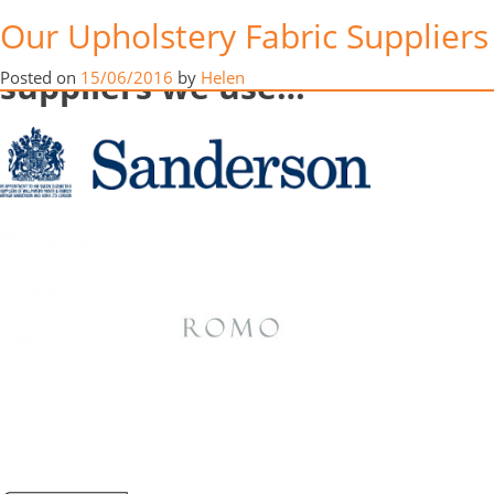
Here’s a look at just some of
in
Our Upholstery Fabric Suppliers
tents”
the upholstery fabric
suppliers we use…
Posted on
15/06/2016
by
Helen