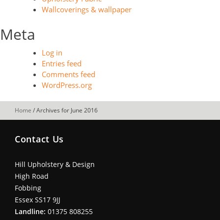
Wallcoverings & wallpaper
Meta
Log in
Entries feed
Comments feed
WordPress.org
Home
/
Archives for June 2016
Contact Us
Hill Upholstery & Design
High Road
Fobbing
Essex SS17 9JJ
Landline:
01375 808255