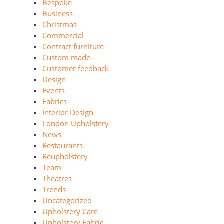
Bespoke
Business
Christmas
Commercial
Contract furniture
Custom made
Customer feedback
Design
Events
Fabrics
Interior Design
London Upholstery
News
Restaurants
Reupholstery
Team
Theatres
Trends
Uncategorized
Upholstery Care
Upholstery Fabric