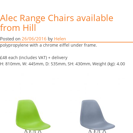
Here’s some images of our Alec
Alec Range Chairs available
range chairs.
from Hill
Month:
June 2016
This chair is based on the classic Eames DSR side chair and is
Posted on
26/06/2016
by
Helen
suitable for your home or for contract use. The shell is made from
polypropylene with a chrome eiffel under frame.
£48 each (includes VAT) + delivery
H: 810mm, W: 445mm, D: 535mm, SH: 430mm, Weight (kg): 4.00