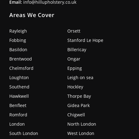
Email:
info@hillupholstery.co.uk
Areas We Cover
Rayleigh
Orsett
Fobbing
Stanford Le Hope
Basildon
Billericay
Brentwood
Ongar
Chelmsford
Epping
Loughton
Leigh on sea
Southend
Hockley
Hawkwell
Thorpe Bay
Benfleet
Gidea Park
Romford
Chigwell
London
North London
South London
West London