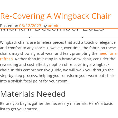
Re-Covering Your
Re-Covering A Wingback Chair
Wingback Chair: Revitalise
Month:
December 2023
Posted on
08/12/2023
by
admin
Your Space with Style
Wingback chairs are timeless pieces that add a touch of elegance
and comfort to any space. However, over time, the fabric on these
chairs may show signs of wear and tear, prompting the
need for a
refresh
. Rather than investing in a brand-new chair, consider the
rewarding and cost-effective option of re-covering a wingback
chair. In this comprehensive guide, we will walk you through the
step-by-step process, helping you transform your worn-out chair
into a stylish focal point for your room.
Materials Needed
Before you begin, gather the necessary materials. Here’s a basic
list to get you started: