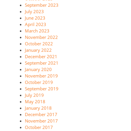
September 2023
July 2023
June 2023
April 2023
March 2023
November 2022
October 2022
January 2022
December 2021
September 2021
January 2020
November 2019
October 2019
September 2019
July 2019
May 2018
January 2018
December 2017
November 2017
October 2017