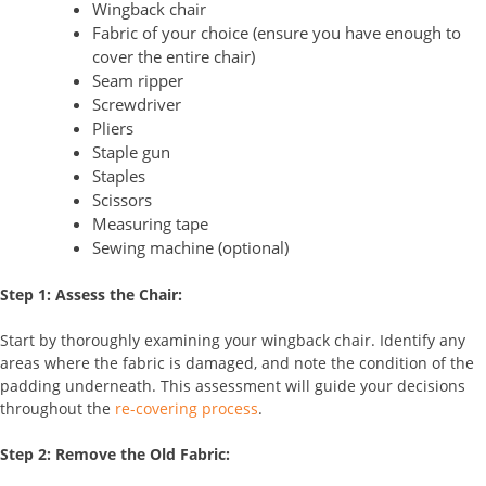
Wingback chair
Fabric of your choice (ensure you have enough to
cover the entire chair)
Seam ripper
Screwdriver
Pliers
Staple gun
Staples
Scissors
Measuring tape
Sewing machine (optional)
Step 1: Assess the Chair:
Start by thoroughly examining your wingback chair. Identify any
areas where the fabric is damaged, and note the condition of the
padding underneath. This assessment will guide your decisions
throughout the
re-covering process
.
Step 2: Remove the Old Fabric: