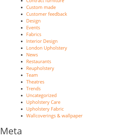
Contract furniture
Custom made
Customer feedback
Design
Events
Fabrics
Interior Design
London Upholstery
News
Restaurants
Reupholstery
Team
Theatres
Trends
Uncategorized
Upholstery Care
Upholstery Fabric
Wallcoverings & wallpaper
Meta