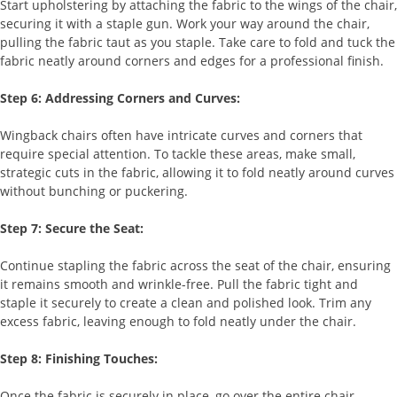
Start upholstering by attaching the fabric to the wings of the chair,
securing it with a staple gun. Work your way around the chair,
pulling the fabric taut as you staple. Take care to fold and tuck the
fabric neatly around corners and edges for a professional finish.
Step 6: Addressing Corners and Curves:
Wingback chairs often have intricate curves and corners that
require special attention. To tackle these areas, make small,
strategic cuts in the fabric, allowing it to fold neatly around curves
without bunching or puckering.
Step 7: Secure the Seat:
Continue stapling the fabric across the seat of the chair, ensuring
it remains smooth and wrinkle-free. Pull the fabric tight and
staple it securely to create a clean and polished look. Trim any
excess fabric, leaving enough to fold neatly under the chair.
Step 8: Finishing Touches:
Once the fabric is securely in place, go over the entire chair,