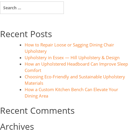
Search
for:
Recent Posts
How to Repair Loose or Sagging Dining Chair
Upholstery
Upholstery in Essex — Hill Upholstery & Design
How an Upholstered Headboard Can Improve Sleep
Comfort
Choosing Eco-Friendly and Sustainable Upholstery
Materials
How a Custom Kitchen Bench Can Elevate Your
Dining Area
Recent Comments
Archives