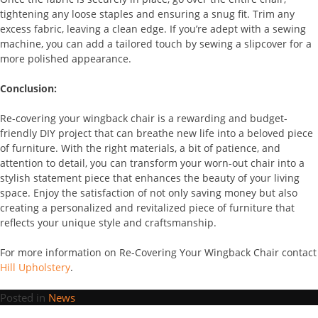
tightening any loose staples and ensuring a snug fit. Trim any
excess fabric, leaving a clean edge. If you’re adept with a sewing
machine, you can add a tailored touch by sewing a slipcover for a
more polished appearance.
Conclusion:
Re-covering your wingback chair is a rewarding and budget-
friendly DIY project that can breathe new life into a beloved piece
of furniture. With the right materials, a bit of patience, and
attention to detail, you can transform your worn-out chair into a
stylish statement piece that enhances the beauty of your living
space. Enjoy the satisfaction of not only saving money but also
creating a personalized and revitalized piece of furniture that
reflects your unique style and craftsmanship.
For more information on Re-Covering Your Wingback Chair contact
Hill Upholstery
.
Posted in
News