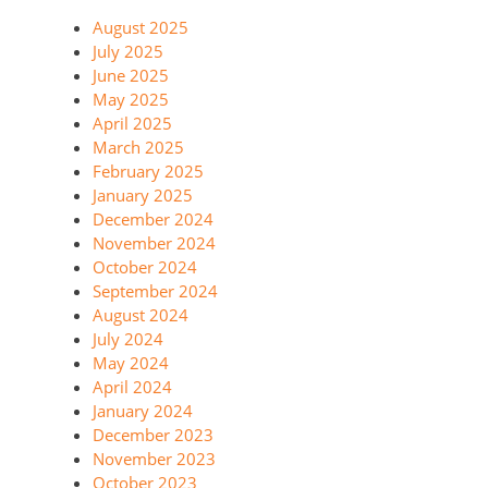
August 2025
July 2025
June 2025
May 2025
April 2025
March 2025
February 2025
January 2025
December 2024
November 2024
October 2024
September 2024
August 2024
July 2024
May 2024
April 2024
January 2024
December 2023
November 2023
October 2023