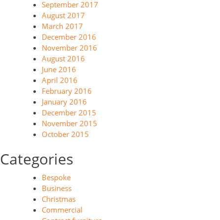
September 2017
August 2017
March 2017
December 2016
November 2016
August 2016
June 2016
April 2016
February 2016
January 2016
December 2015
November 2015
October 2015
Categories
Bespoke
Business
Christmas
Commercial