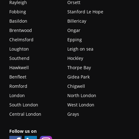
Rayleigh
Orsett
Fobbing
Stanford Le Hope
Basildon
Billericay
Brentwood
Ongar
Chelmsford
Epping
Loughton
Leigh on sea
Southend
Hockley
Hawkwell
Thorpe Bay
Benfleet
Gidea Park
Romford
Chigwell
London
North London
South London
West London
Central London
Grays
Follow us on