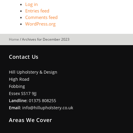
Log in
Entries feed
Comments feed
WordPress.org
Home
/
Archives for December 2023
Contact Us
Hill Upholstery & Design
High Road
Fobbing
Essex SS17 9JJ
Landline:
01375 808255
Email:
info@hillupholstery.co.uk
Areas We Cover