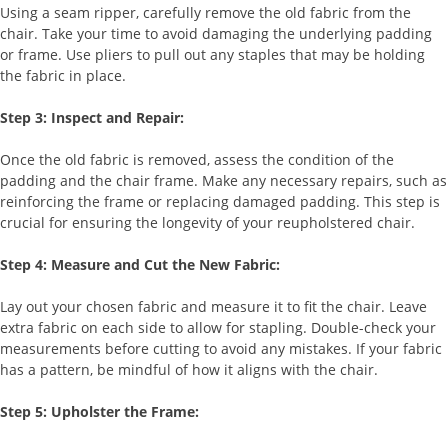
Using a seam ripper, carefully remove the old fabric from the
chair. Take your time to avoid damaging the underlying padding
or frame. Use pliers to pull out any staples that may be holding
the fabric in place.
Step 3: Inspect and Repair:
Once the old fabric is removed, assess the condition of the
padding and the chair frame. Make any necessary repairs, such as
reinforcing the frame or replacing damaged padding. This step is
crucial for ensuring the longevity of your reupholstered chair.
Step 4: Measure and Cut the New Fabric:
Lay out your chosen fabric and measure it to fit the chair. Leave
extra fabric on each side to allow for stapling. Double-check your
measurements before cutting to avoid any mistakes. If your fabric
has a pattern, be mindful of how it aligns with the chair.
Step 5: Upholster the Frame: