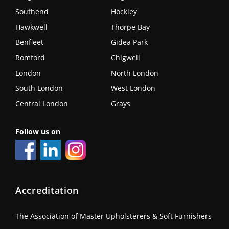
Southend
Hockley
Hawkwell
Thorpe Bay
Benfleet
Gidea Park
Romford
Chigwell
London
North London
South London
West London
Central London
Grays
Follow us on
Accreditation
The Association of Master Upholsterers & Soft Furnishers