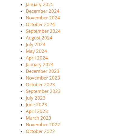
January 2025
December 2024
November 2024
October 2024
September 2024
August 2024
July 2024
May 2024
April 2024
January 2024
December 2023
November 2023
October 2023
September 2023
July 2023
June 2023
April 2023
March 2023
November 2022
October 2022