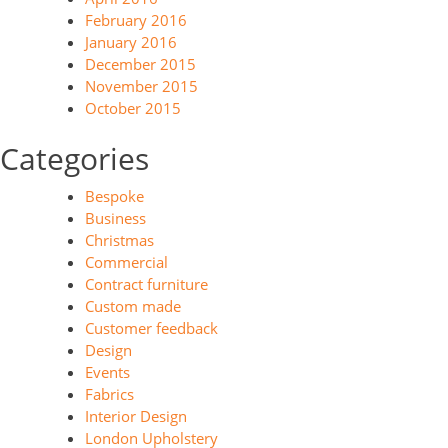
February 2016
January 2016
December 2015
November 2015
October 2015
Categories
Bespoke
Business
Christmas
Commercial
Contract furniture
Custom made
Customer feedback
Design
Events
Fabrics
Interior Design
London Upholstery