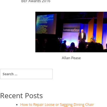
BEF Awards 2016
Allan Pease
Search
for:
Recent Posts
How to Repair Loose or Sagging Dining Chair