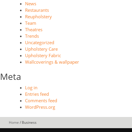
News
Restaurants
Reupholstery
Team
Theatres
Trends
Uncategorized
Upholstery Care
Upholstery Fabric
Wallcoverings & wallpaper
Meta
Log in
Entries feed
Comments feed
WordPress.org
Home
/
Business