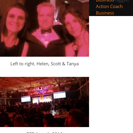
Action Coach
,
Business
Left to right. Helen, Scott & Tanya