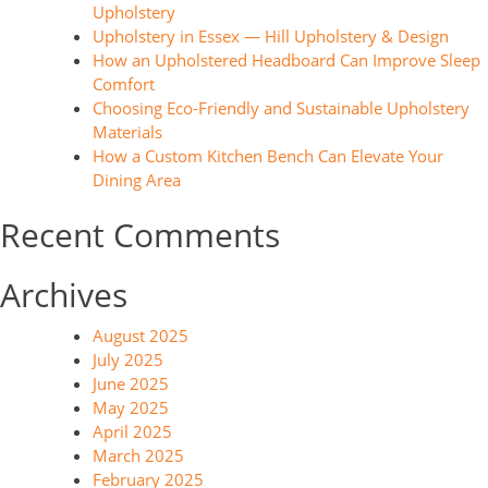
Upholstery
Upholstery in Essex — Hill Upholstery & Design
How an Upholstered Headboard Can Improve Sleep
Comfort
Choosing Eco-Friendly and Sustainable Upholstery
Materials
How a Custom Kitchen Bench Can Elevate Your
Dining Area
Recent Comments
Archives
August 2025
July 2025
June 2025
May 2025
April 2025
March 2025
February 2025