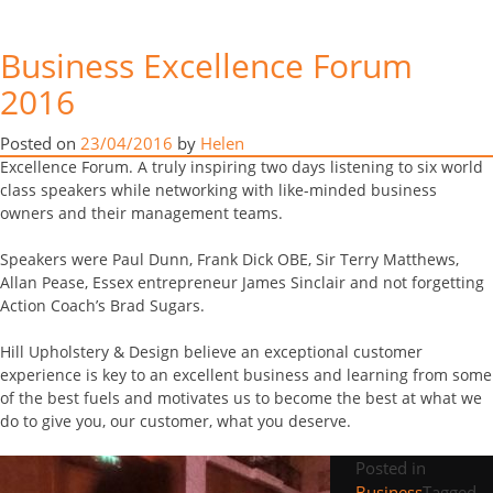
Business Excellence Forum
Business Excellence Forum
(BEF) & Awards 2016
2016
Tag:
Business
Scott and Tanya took me (Helen) and Terry to the magnificent
Posted on
23/04/2016
by
Helen
Celtic Manor Hotel in Wales this week for this year’s Business
Excellence Forum. A truly inspiring two days listening to six world
class speakers while networking with like-minded business
owners and their management teams.
Speakers were Paul Dunn, Frank Dick OBE, Sir Terry Matthews,
Allan Pease, Essex entrepreneur James Sinclair and not forgetting
Action Coach’s Brad Sugars.
Hill Upholstery & Design believe an exceptional customer
experience is key to an excellent business and learning from some
of the best fuels and motivates us to become the best at what we
do to give you, our customer, what you deserve.
Posted in
Business
Tagged