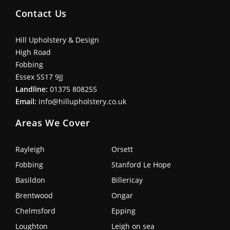
Contact Us
Hill Upholstery & Design
High Road
Fobbing
Essex SS17 9JJ
Landline:
01375 808255
Email:
info@hillupholstery.co.uk
Areas We Cover
Rayleigh
Orsett
Fobbing
Stanford Le Hope
Basildon
Billericay
Brentwood
Ongar
Chelmsford
Epping
Loughton
Leigh on sea