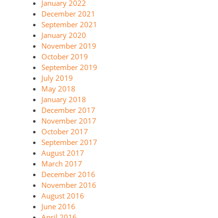
January 2022
December 2021
September 2021
January 2020
November 2019
October 2019
September 2019
July 2019
May 2018
January 2018
December 2017
November 2017
October 2017
September 2017
August 2017
March 2017
December 2016
November 2016
August 2016
June 2016
April 2016