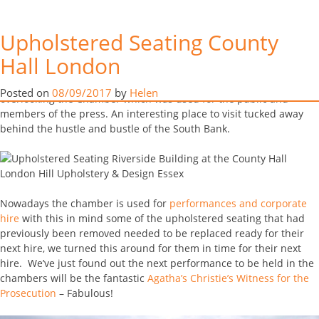
Early August Scott & Helen were lucky enough to visit the debating
Upholstered Seating County
chambers inside the Riverside Building at the County Hall London.
The debating room was used by Ken Livingstone and the Greater
Hall London
Tag:
London upholstery
London Council through the late 1980’s, providing upholstered
seating for over 200 council members and has four galleries
Posted on
08/09/2017
by
Helen
overlooking the Chamber which was used for the public and
members of the press. An interesting place to visit tucked away
behind the hustle and bustle of the South Bank.
Nowadays the chamber is used for
performances and corporate
hire
with this in mind some of the upholstered seating that had
previously been removed needed to be replaced ready for their
next hire, we turned this around for them in time for their next
hire. We’ve just found out the next performance to be held in the
chambers will be the fantastic
Agatha’s Christie’s Witness for the
Prosecution
– Fabulous!