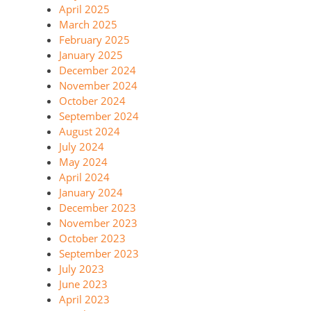
April 2025
March 2025
February 2025
January 2025
December 2024
November 2024
October 2024
September 2024
August 2024
July 2024
May 2024
April 2024
January 2024
December 2023
November 2023
October 2023
September 2023
July 2023
June 2023
April 2023