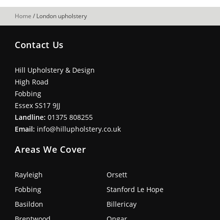
Home
/
London upholstery
Contact Us
Hill Upholstery & Design
High Road
Fobbing
Essex SS17 9JJ
Landline:
01375 808255
Email:
info@hillupholstery.co.uk
Areas We Cover
Rayleigh
Orsett
Fobbing
Stanford Le Hope
Basildon
Billericay
Brentwood
Ongar