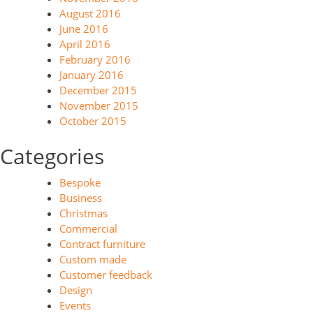
August 2016
June 2016
April 2016
February 2016
January 2016
December 2015
November 2015
October 2015
Categories
Bespoke
Business
Christmas
Commercial
Contract furniture
Custom made
Customer feedback
Design
Events