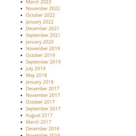
March 2023
November 2022
October 2022
January 2022
December 2021
September 2021
January 2020
November 2019
October 2019
September 2019
July 2019
May 2018
January 2018
December 2017
November 2017
October 2017
September 2017
August 2017
March 2017
December 2016
November 2016