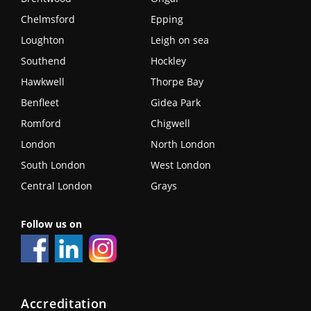
Chelmsford
Epping
Loughton
Leigh on sea
Southend
Hockley
Hawkwell
Thorpe Bay
Benfleet
Gidea Park
Romford
Chigwell
London
North London
South London
West London
Central London
Grays
Follow us on
Accreditation