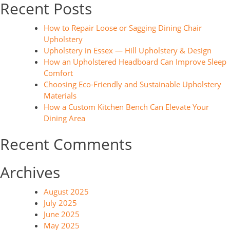
Recent Posts
How to Repair Loose or Sagging Dining Chair
Upholstery
Upholstery in Essex — Hill Upholstery & Design
How an Upholstered Headboard Can Improve Sleep
Comfort
Choosing Eco-Friendly and Sustainable Upholstery
Materials
How a Custom Kitchen Bench Can Elevate Your
Dining Area
Recent Comments
Archives
August 2025
July 2025
June 2025
May 2025