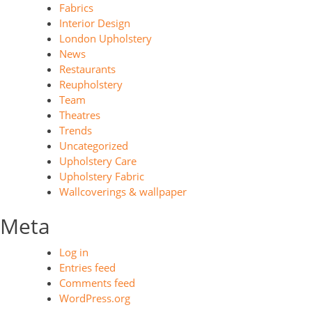
Fabrics
Interior Design
London Upholstery
News
Restaurants
Reupholstery
Team
Theatres
Trends
Uncategorized
Upholstery Care
Upholstery Fabric
Wallcoverings & wallpaper
Meta
Log in
Entries feed
Comments feed
WordPress.org